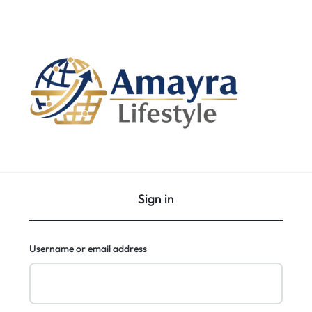
Sign in
Username or email address