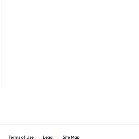
Terms of Use
Legal
Site Map