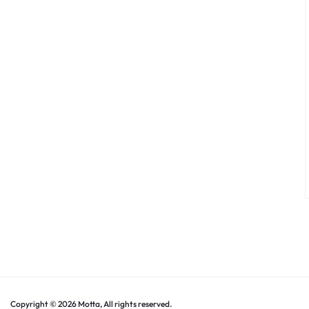
Copyright © 2026 Motta, All rights reserved.