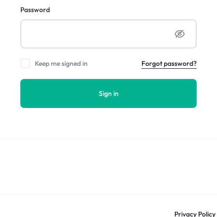
Password
Keep me signed in
Forgot password?
Sign in
Privacy Policy