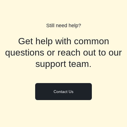
Still need help?
Get help with common
questions or reach out to our
support team.
Contact Us