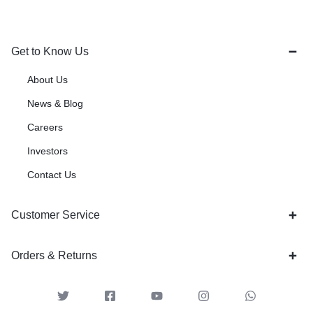
Get to Know Us
About Us
News & Blog
Careers
Investors
Contact Us
Customer Service
Orders & Returns