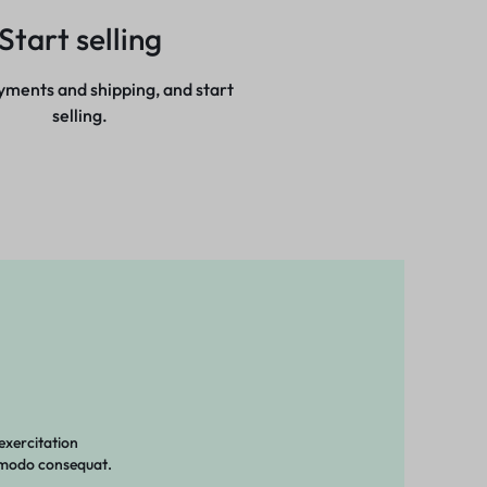
Start selling
yments and shipping, and start
selling.
exercitation
ommodo consequat.