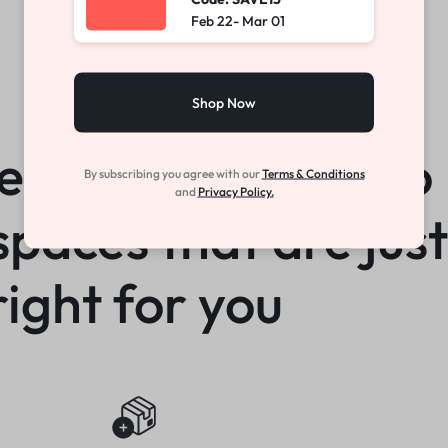
Feb 22- Mar 01
Shop Now
How We Work
e you the power to
By subscribing you agree with our
Terms & Conditions
and
Privacy Policy.
spaces that are just
right for you