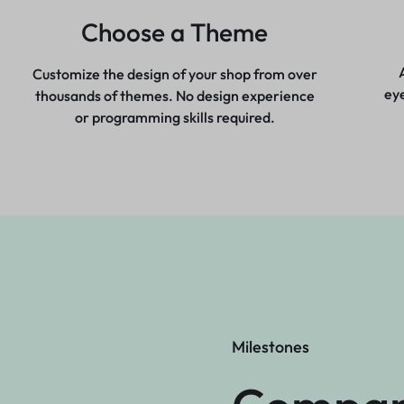
Choose a Theme
Customize the design of your shop from over
ey
thousands of themes. No design experience
or programming skills required.
Milestones