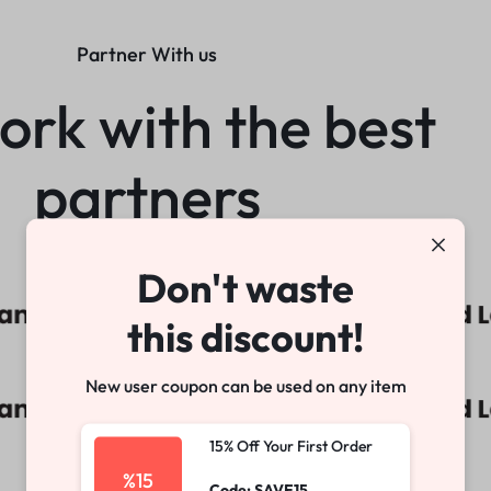
Partner With us
rk with the best
partners
Don't waste
this discount!
New user coupon can be used on any item
15% Off Your First Order
%15
Code: SAVE15