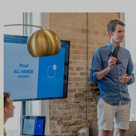
Header v8
Footer v8
Header v9
Header v10