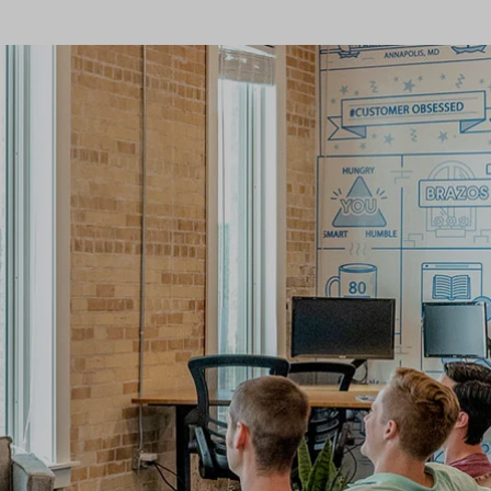
Home v9 – Electronics
Pricing Page
Product Ho
Image
Variation Images Gallery
Title
Home v10 – Electronics
Product Ho
Video
Product Video Featured
Text Block
Product Hov
Audio
Product 360
Dropcap
Product Hov
Product Affiliate
Product Group
Product Size Guide