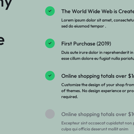
ny
The World Wide Web is Create
Lorem ipsum dolor sit amet, consectetur 
sed do eiusmod tempor .
e
First Purchase (2019)
Duis aute irure dolor in reprehenderit in
esse cillum dolore eu fugiat nulla pariatu
Online shopping totals over $
Customize the design of your shop fro
of themes. No design experience or pro
required.
Online shopping totals over 
Excepteur sint occaecat cupidatat non p
culpa qui officia deserunt mollit anim