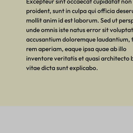
Excepteur sint occaecat cupidatat non
proident, sunt in culpa qui officia deser
mollit anim id est laborum. Sed ut persp
unde omnis iste natus error sit volupt
accusantium doloremque laudantium,
rem aperiam, eaque ipsa quae ab illo
inventore veritatis et quasi architecto
vitae dicta sunt explicabo.