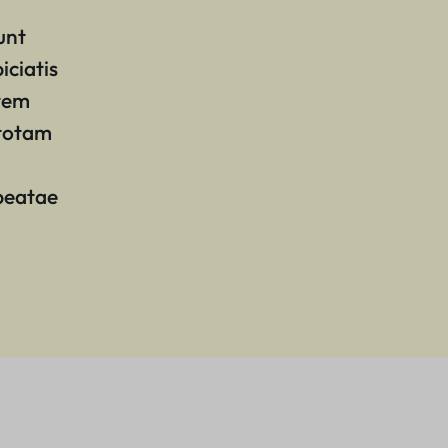
unt
iciatis
atem
 totam
 beatae