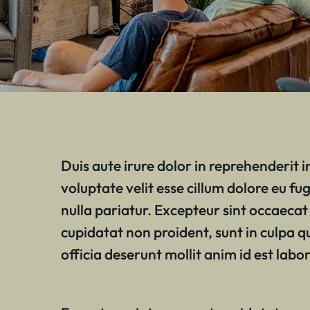
Duis aute irure dolor in reprehenderit i
voluptate velit esse cillum dolore eu fug
nulla pariatur. Excepteur sint occaecat
cupidatat non proident, sunt in culpa q
officia deserunt mollit anim id est labo