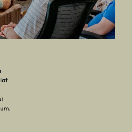
n
iat
ui
rum.