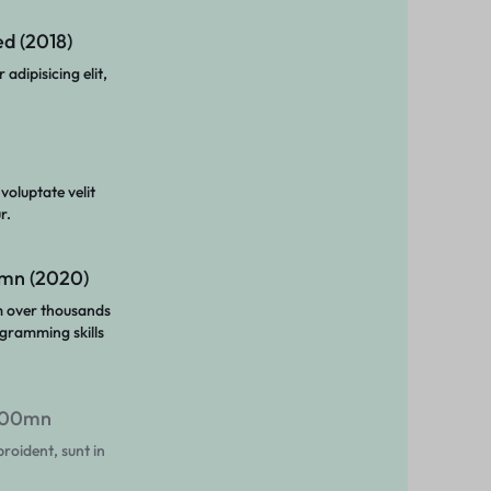
d (2018)
adipisicing elit,
 voluptate velit
r.
1mn (2020)
m over thousands
gramming skills
$100mn
roident, sunt in