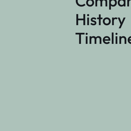
Compa
History
Timelin