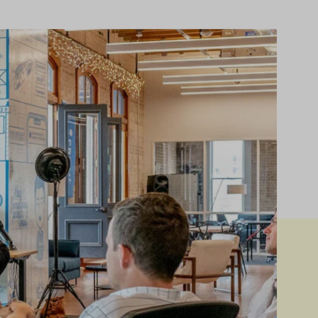
ver – Standard
Instagram
Product Tabs
ver – Zoom
Image Hotspot
Products Listing
er – Slider
Grid
Product Categories
er – Fade in