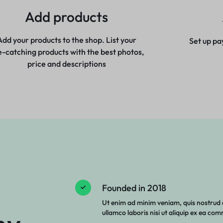
Add products
Add your products to the shop. List your
Set up pa
e-catching products with the best photos,
price and descriptions
Founded in 2018
Ut enim ad minim veniam, quis nostrud 
ullamco laboris nisi ut aliquip ex ea c