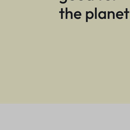
the planet