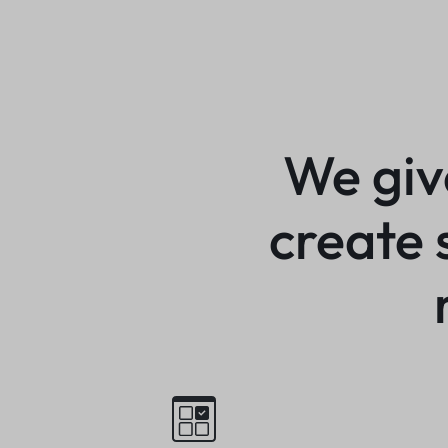
We giv
create 