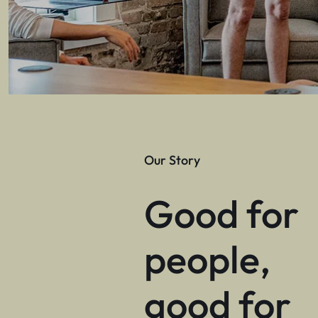
Our Story
Good for
people,
good for