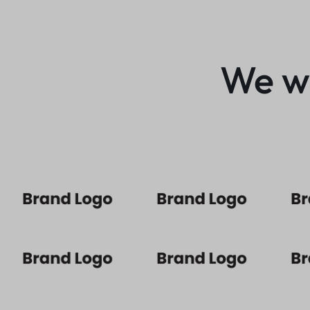
We wo