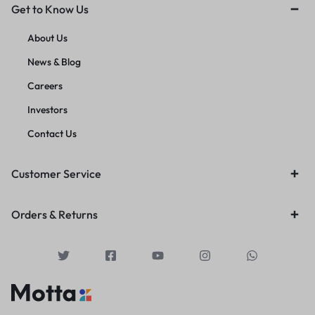
Get to Know Us
About Us
News & Blog
Careers
Investors
Contact Us
Customer Service
Orders & Returns