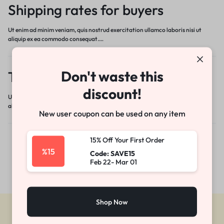
Shipping rates for buyers
Ut enim ad minim veniam, quis nostrud exercitation ullamco laboris nisi ut
aliquip ex ea commodo consequat.…
Don't waste this
Tracking your item
discount!
Ut enim ad minim veniam, quis nostrud exercitation ullamco laboris nisi ut
aliquip ex ea commodo consequat.…
New user coupon can be used on any item
15% Off Your First Order
%15
Code: SAVE15
Feb 22- Mar 01
Shop Now