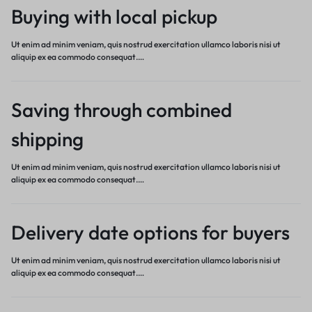
Buying with local pickup
Ut enim ad minim veniam, quis nostrud exercitation ullamco laboris nisi ut
aliquip ex ea commodo consequat.…
Saving through combined
shipping
Ut enim ad minim veniam, quis nostrud exercitation ullamco laboris nisi ut
aliquip ex ea commodo consequat.…
Delivery date options for buyers
Ut enim ad minim veniam, quis nostrud exercitation ullamco laboris nisi ut
aliquip ex ea commodo consequat.…