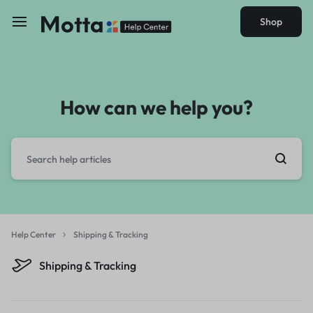
Shop
How can we help you?
Help Center
Shipping & Tracking
Shipping & Tracking