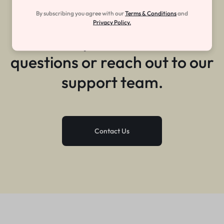
Still need help?
By subscribing you agree with our
Terms & Conditions
and
Privacy Policy.
Get help with common
questions or reach out to our
support team.
Contact Us