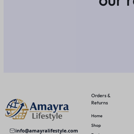
Orders &
Returns
Home
Shop
info@amayralifestyle.com