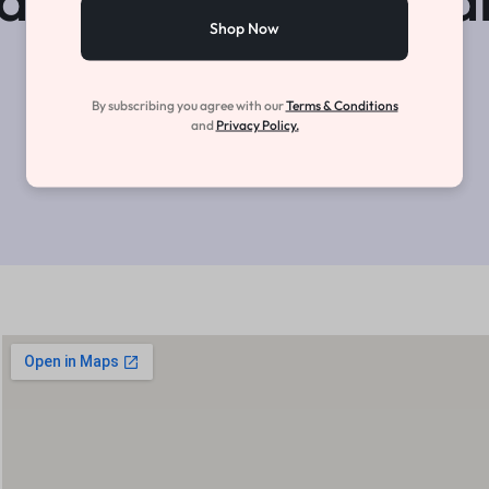
Shop Now
View Open Roles
By subscribing you agree with our
Terms & Conditions
and
Privacy Policy.