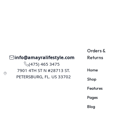
Orders &
info@amayralifestyle.com
Returns
(475) 465 3475
7901 4TH ST N #28713 ST.
Home
PETERSBURG, FL. US 33702
Shop
Features
Pages
Blog