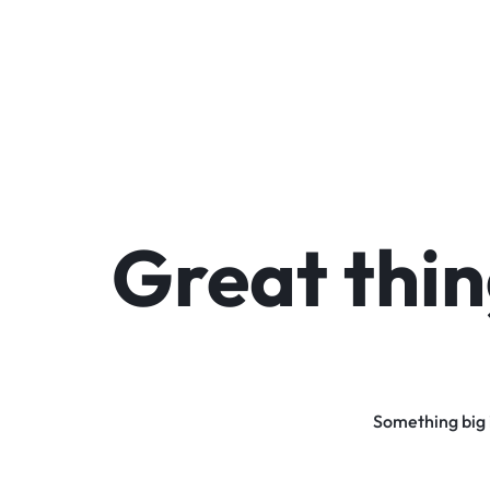
Great thin
Something big i