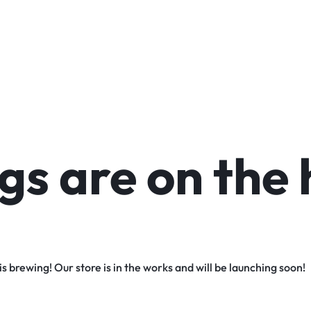
gs are on the 
s brewing! Our store is in the works and will be launching soon!