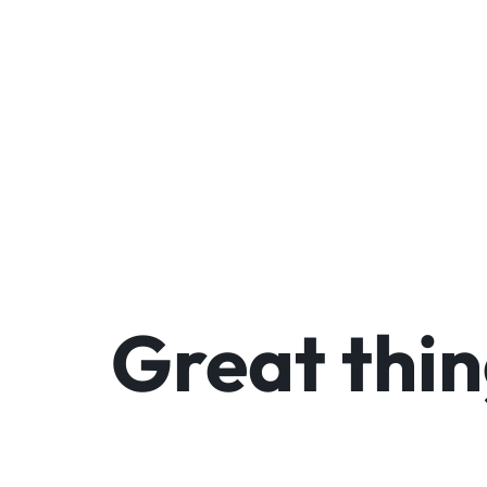
We
Great thin