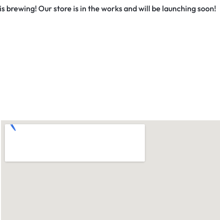
s brewing! Our store is in the works and will be launching soon!