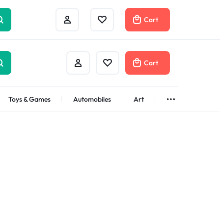
Cart
Cart
Toys & Games
Automobiles
Art
Brands
Bath & Body
See All
Abstract
Classic
t
Brand
Alisa
Customer
Gifts Under
$100
Apple
Dyson
Shop Now
Azota
Envato