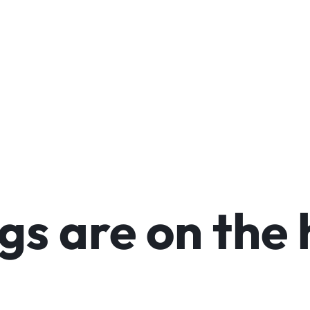
arable Tech
Toys
Office
Make your own story
Explore Now
gs are on the 