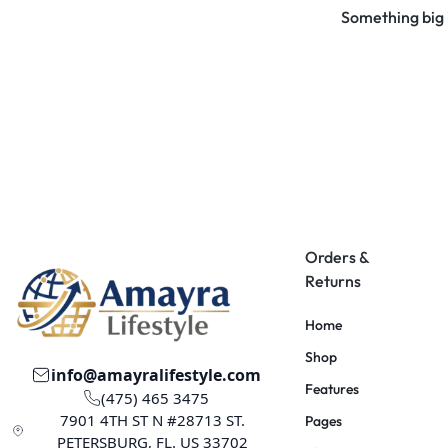
Something big i
Orders &
Returns
Home
Shop
info@amayralifestyle.com
Features
(475) 465 3475
7901 4TH ST N #28713 ST.
Pages
PETERSBURG, FL. US 33702