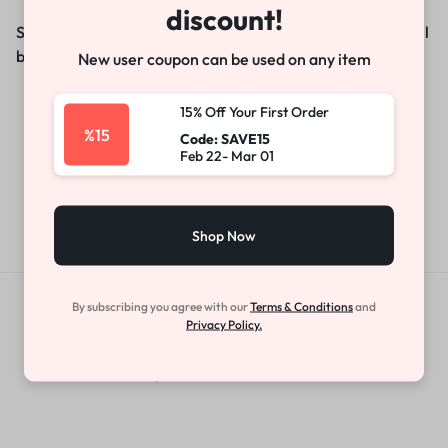
discount!
Something big is brewing! Our store is in the works and will
be launching soon!
New user coupon can be used on any item
15% Off Your First Order
%15
Code: SAVE15
Feb 22- Mar 01
Shop Now
By subscribing you agree with our
Terms & Conditions
and
Get Exclusive Offers & Updates
Privacy Policy.
Get recommendations, tips, updates,
promotions and more.