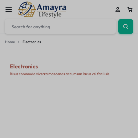
Home
Electronics
Electronics
Risus commodo viverra maecenas accumsan lacus vel facilisis.