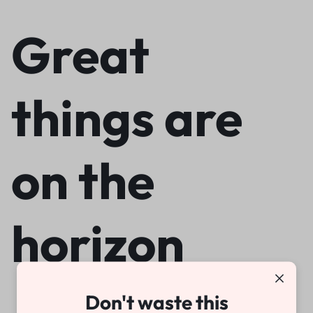
Great
things are
on the
horizon
Don't waste this