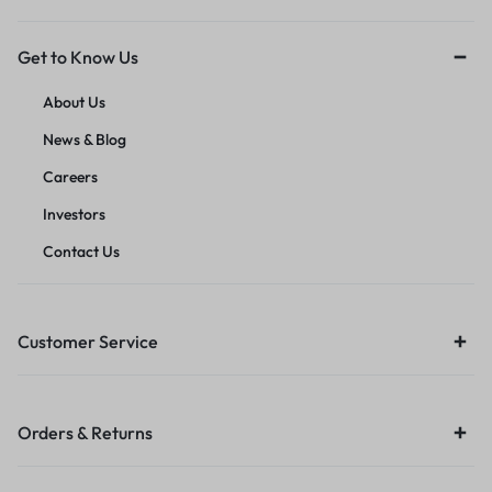
Get to Know Us
About Us
News & Blog
Careers
Investors
Contact Us
Customer Service
Orders & Returns