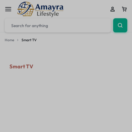
Home
Smart TV
Smart TV