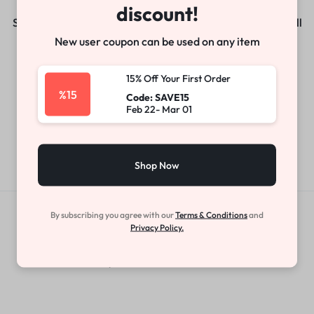
discount!
Something big is brewing! Our store is in the works and will
be launching soon!
New user coupon can be used on any item
15% Off Your First Order
%15
Code: SAVE15
Feb 22- Mar 01
Shop Now
By subscribing you agree with our
Terms & Conditions
and
Get Exclusive Offers & Updates
Privacy Policy.
Get recommendations, tips, updates,
promotions and more.