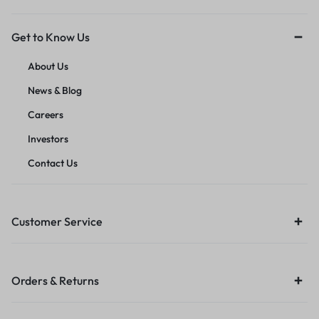
Get to Know Us
About Us
News & Blog
Careers
Investors
Contact Us
Customer Service
Orders & Returns