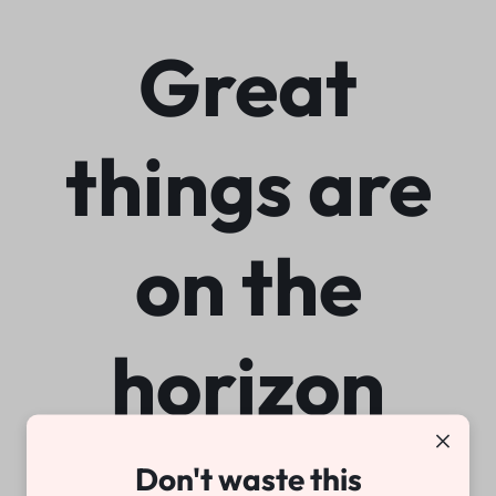
Great
things are
on the
horizon
Don't waste this