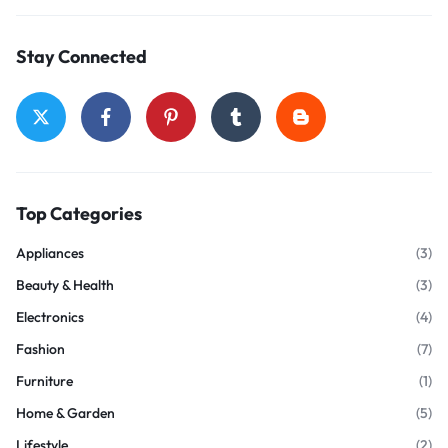
Stay Connected
Top Categories
Appliances
(3)
Beauty & Health
(3)
Electronics
(4)
Fashion
(7)
Furniture
(1)
Home & Garden
(5)
Lifestyle
(2)