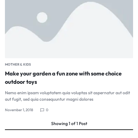
MOTHER & KIDS
Make your garden a fun zone with some choice
outdoor toys
Nemo enim ipsam voluptatem quia voluptas sit aspernatur aut odit
aut fugit, sed quia consequuntur magni dolores
November 1, 2018
0
Showing
1
of
1
Post