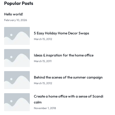
Popular Posts
Hello world!
February 10, 2026
5 Easy Holiday Home Decor Swaps
March 15, 2012
Ideas & inspration for the home office
March 15, 2011
Behind the scenes of the summer campaign
March 15, 2012
Create a home office with a sense of Scandi
calm
November 1, 2018