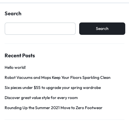
Search
Search
Recent Posts
Hello world!
Robot Vacuums and Mops Keep Your Floors Sparkling Clean
Six pieces under $55 to upgrade your spring wardrobe
Discover great value style for every room
Rounding Up the Summer 2021 Move to Zero Footwear