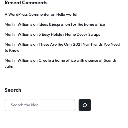
Recent Comments
A WordPress Commenter
on
Hello world!
Martin Williams
on
Ideas & inspration for the home office
Martin Williams
on
5 Easy Holiday Home Decor Swaps
Martin Williams
on
These Are the Only 2021 Nail Trends You Need
to Know
Martin Williams
on
Create a home office with a sense of Scandi
calm
Search