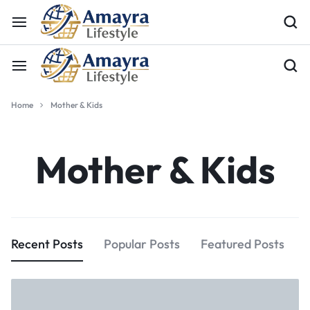
Home
Mother & Kids
Mother & Kids
Recent Posts
Popular Posts
Featured Posts