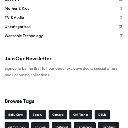
Mother & Kids
(1)
TV & Audio
(1)
Uncategorized
(2)
Wearable Technology
(1)
Join Our Newsletter
Signup to be the first to hear about exclusive deals, special offers
and upcoming collections
Browse Tags
Baby Care
Beauty
Camera
Cell Phones
DSLR
editors-pick
Fashion
featured
Fragrance
Furniture