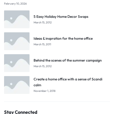
February 10, 2026
5 Easy Holiday Home Decor Swaps
March 15, 2012
Ideas & inspration for the home office
March 15, 2011
Behind the scenes of the summer campaign
March 15, 2012
Create a home office with a sense of Scandi
calm
November 1, 2018
Stay Connected