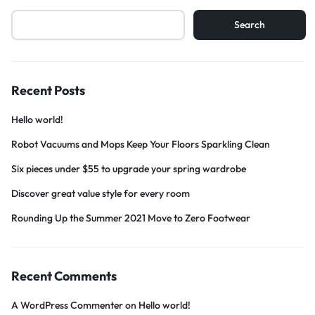
Search
Recent Posts
Hello world!
Robot Vacuums and Mops Keep Your Floors Sparkling Clean
Six pieces under $55 to upgrade your spring wardrobe
Discover great value style for every room
Rounding Up the Summer 2021 Move to Zero Footwear
Recent Comments
A WordPress Commenter
on
Hello world!