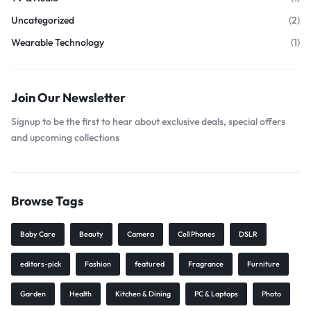
Uncategorized
(2)
Wearable Technology
(1)
Join Our Newsletter
Signup to be the first to hear about exclusive deals, special offers
and upcoming collections
Browse Tags
Baby Care
Beauty
Camera
Cell Phones
DSLR
editors-pick
Fashion
featured
Fragrance
Furniture
Garden
Health
Kitchen & Dining
PC & Laptops
Photo