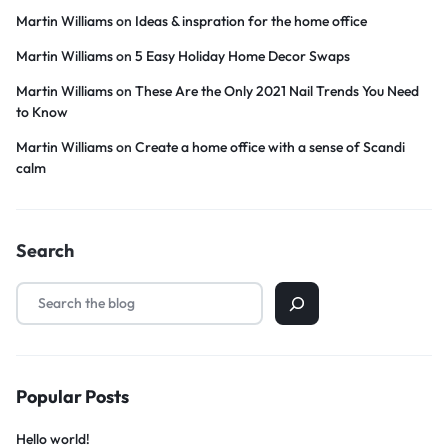
Martin Williams
on
Ideas & inspration for the home office
Martin Williams
on
5 Easy Holiday Home Decor Swaps
Martin Williams
on
These Are the Only 2021 Nail Trends You Need
to Know
Martin Williams
on
Create a home office with a sense of Scandi
calm
Search
Popular Posts
Hello world!