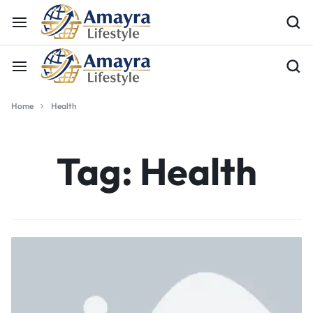
Home
Health
Tag:
Health