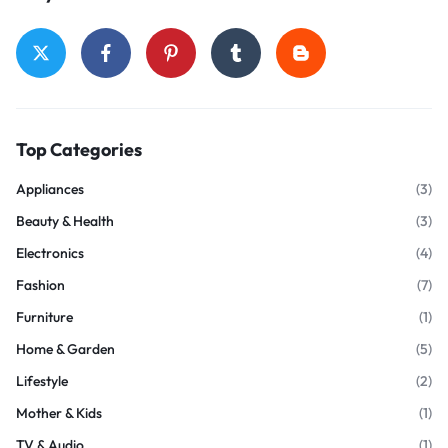
Top Categories
Appliances
(3)
Beauty & Health
(3)
Electronics
(4)
Fashion
(7)
Furniture
(1)
Home & Garden
(5)
Lifestyle
(2)
Mother & Kids
(1)
TV & Audio
(1)