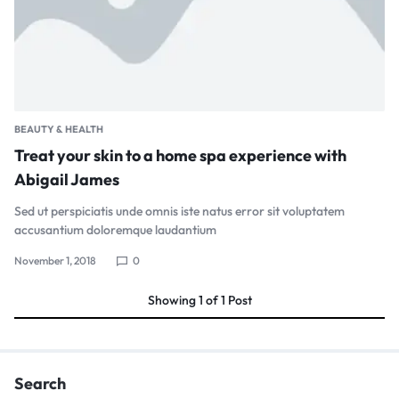
BEAUTY & HEALTH
Treat your skin to a home spa experience with
Abigail James
Sed ut perspiciatis unde omnis iste natus error sit voluptatem
accusantium doloremque laudantium
November 1, 2018
0
Showing
1
of
1
Post
Search