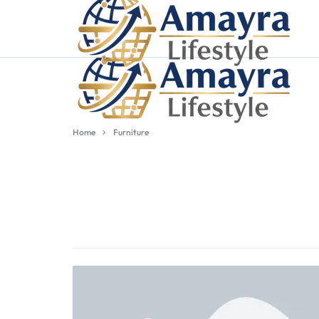
Home
Furniture
WORDPRESS