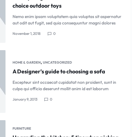
choice outdoor toys
Nemo enim ipsam voluptatem quia voluptas sit aspernatur
aut odit aut fugit, sed quia consequuntur magni dolores
November 1, 2018
0
,
HOME & GARDEN
UNCATEGORIZED
A Designer’s guide to choosing a sofa
Excepteur sint occaecat cupidatat non proident, sunt in
culpa qui officia deserunt mollit anim id est laborum
January 9, 2013
0
FURNITURE