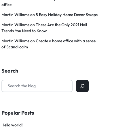
office
Martin Williams
on
5 Easy Holiday Home Decor Swaps
Martin Williams
on
These Are the Only 2021 Nail
Trends You Need to Know
Martin Williams
on
Create a home office with a sense
of Scandi calm
Search
Popular Posts
Hello world!