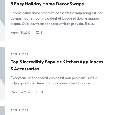
5 Easy Holiday Home Decor Swaps
Lorem ipsum dolor sit amet, consectetur adipiscing elit, sed
do eiusmod tempor incididunt ut labore et dolore magna
aliqua. Quis ipsum suspendisse ultrices gravida. Risus…
March 15, 2012
1
APPLIANCES
Top 5 Incredibly Popular Kitchen Appliances
& Accessories
Excepteur sint occaecat cupidatat non proident, sunt in
culpa qui officia deserunt mollit anim id est laborum
March 14, 2012
0
APPLIANCES