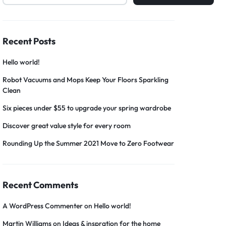
Recent Posts
Hello world!
Robot Vacuums and Mops Keep Your Floors Sparkling
Clean
Six pieces under $55 to upgrade your spring wardrobe
Discover great value style for every room
Rounding Up the Summer 2021 Move to Zero Footwear
Recent Comments
A WordPress Commenter
on
Hello world!
Martin Williams
on
Ideas & inspration for the home