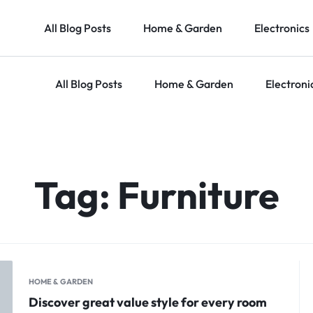
All Blog Posts
Home & Garden
Electronics
All Blog Posts
Home & Garden
Electroni
Tag:
Furniture
HOME & GARDEN
Discover great value style for every room