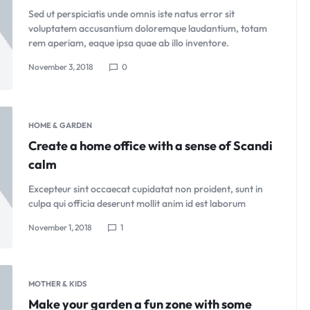
Sed ut perspiciatis unde omnis iste natus error sit
voluptatem accusantium doloremque laudantium, totam
rem aperiam, eaque ipsa quae ab illo inventore.
November 3, 2018
0
HOME & GARDEN
Create a home office with a sense of Scandi
calm
Excepteur sint occaecat cupidatat non proident, sunt in
culpa qui officia deserunt mollit anim id est laborum
November 1, 2018
1
MOTHER & KIDS
Make your garden a fun zone with some