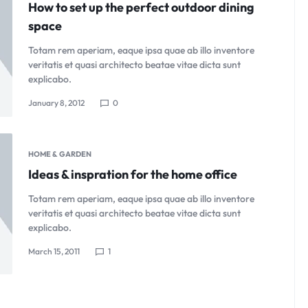
How to set up the perfect outdoor dining
space
Totam rem aperiam, eaque ipsa quae ab illo inventore
veritatis et quasi architecto beatae vitae dicta sunt
explicabo.
January 8, 2012
0
HOME & GARDEN
Ideas & inspration for the home office
Totam rem aperiam, eaque ipsa quae ab illo inventore
veritatis et quasi architecto beatae vitae dicta sunt
explicabo.
March 15, 2011
1