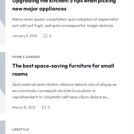
Upgrading the kitchen: 5 tips when picking
new major appliances
Nemo enim ipsam voluptatem quia voluptas sit aspernatur
aut odit aut fugit, sed quia consequuntur magni dolores
January 5, 2013
0
HOME & GARDEN
The best space-saving furniture for small
rooms
Quis nostrud exercitation ullamco laboris nisi ut aliquip ex
ea commodo consequat uis aute irure dolor in
reprehenderit in voluptate velit esse cillum dolore eu…
March 15, 2012
0
LIFESTYLE