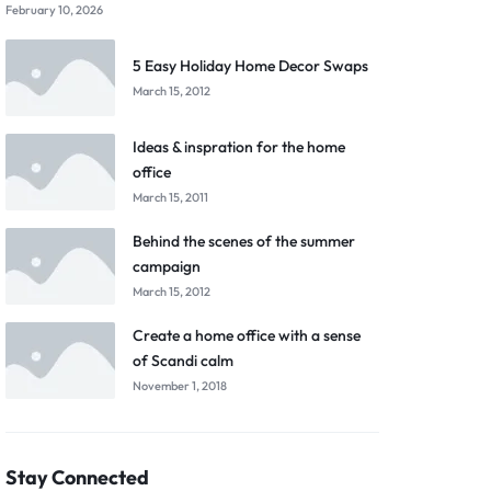
February 10, 2026
5 Easy Holiday Home Decor Swaps
March 15, 2012
Ideas & inspration for the home
office
March 15, 2011
Behind the scenes of the summer
campaign
March 15, 2012
Create a home office with a sense
of Scandi calm
November 1, 2018
Stay Connected