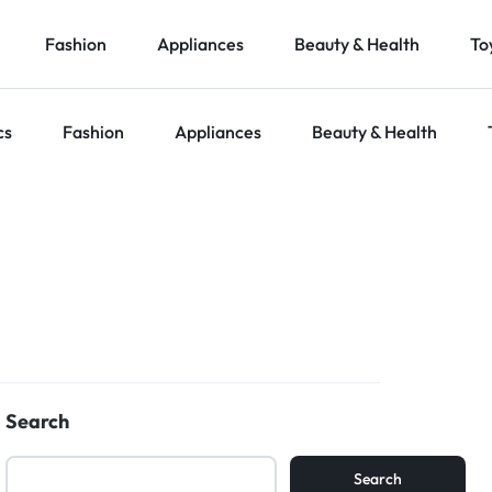
Fashion
Appliances
Beauty & Health
To
cs
Fashion
Appliances
Beauty & Health
Search
Search