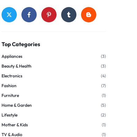
Top Categories
Appliances
(3)
Beauty & Health
(3)
Electronics
(4)
Fashion
(7)
Furniture
(1)
Home & Garden
(5)
Lifestyle
(2)
Mother & Kids
(1)
TV & Audio
(1)