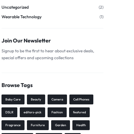
Uncategorized
(2)
Wearable Technology
(1)
Join Our Newsletter
Signup to be the first to hear about exclusive deals,
special offers and upcoming collections
Browse Tags
Baby Care
Beauty
Camera
Cell Phones
DSLR
editors-pick
Fashion
featured
Fragrance
Furniture
Garden
Health