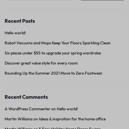
Recent Posts
Hello world!
Robot Vacuums and Mops Keep Your Floors Sparkling Clean
Six pieces under $55 to upgrade your spring wardrobe
Discover great value style for every room
Rounding Up the Summer 2021 Move to Zero Footwear
Recent Comments
A WordPress Commenter
on
Hello world!
Martin Williams
on
Ideas & inspration for the home office
Martin Williams
on
5 Easy Holiday Home Decor Swaps