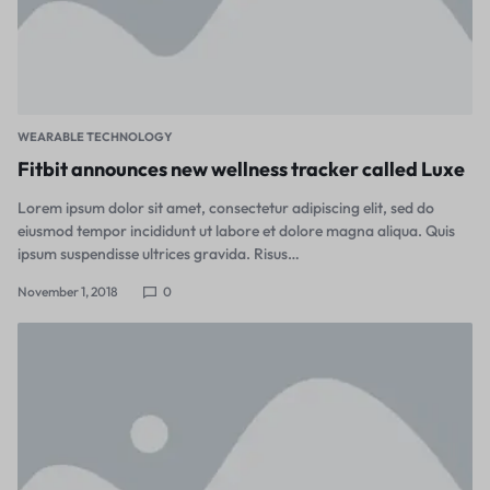
WEARABLE TECHNOLOGY
Fitbit announces new wellness tracker called Luxe
Lorem ipsum dolor sit amet, consectetur adipiscing elit, sed do
eiusmod tempor incididunt ut labore et dolore magna aliqua. Quis
ipsum suspendisse ultrices gravida. Risus…
November 1, 2018
0