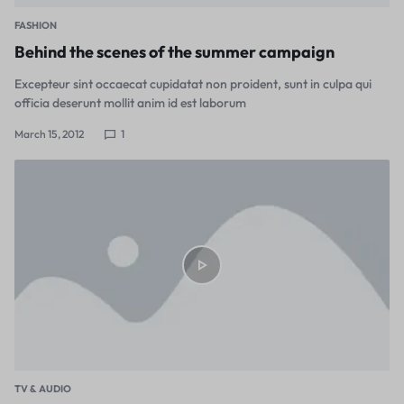
FASHION
Behind the scenes of the summer campaign
Excepteur sint occaecat cupidatat non proident, sunt in culpa qui
officia deserunt mollit anim id est laborum
March 15, 2012
1
TV & AUDIO