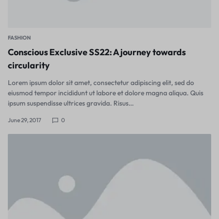
FASHION
Conscious Exclusive SS22: A journey towards
circularity
Lorem ipsum dolor sit amet, consectetur adipiscing elit, sed do
eiusmod tempor incididunt ut labore et dolore magna aliqua. Quis
ipsum suspendisse ultrices gravida. Risus…
June 29, 2017
0