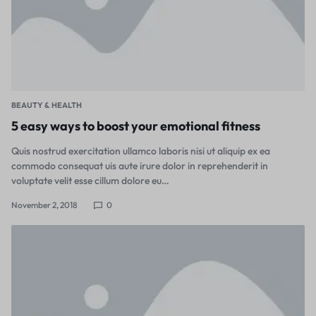
BEAUTY & HEALTH
5 easy ways to boost your emotional fitness
Quis nostrud exercitation ullamco laboris nisi ut aliquip ex ea
commodo consequat uis aute irure dolor in reprehenderit in
voluptate velit esse cillum dolore eu…
November 2, 2018
0