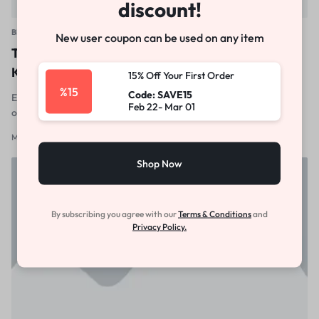
discount!
BEAUTY & HEALTH
New user coupon can be used on any item
These Are the Only 2021 Nail Trends You Need to
Know
15% Off Your First Order
%15
Code: SAVE15
Excepteur sint occaecat cupidatat non proident, sunt in culpa qui
Feb 22- Mar 01
officia deserunt mollit anim id est laborum
March 15, 2012
1
Shop Now
By subscribing you agree with our
Terms & Conditions
and
Privacy Policy.