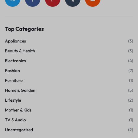
Top Categories
Appliances
(3)
Beauty & Health
(3)
Electronics
(4)
Fashion
(7)
Furniture
(1)
Home & Garden
(5)
Lifestyle
(2)
Mother & Kids
(1)
TV & Audio
(1)
Uncategorized
(2)