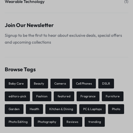
Wearable Technology
(1)
Join Our Newsletter
Signup to be the first to hear about exclusive deals, special offers
and upcoming collections
Browse Tags
Baby Care
Beauty
Camera
Cell Phones
DSLR
editors-pick
Fashion
featured
Fragrance
Furniture
Garden
Health
Kitchen & Dining
PC & Laptops
Photo
Photo Editing
Photography
Reviews
trending