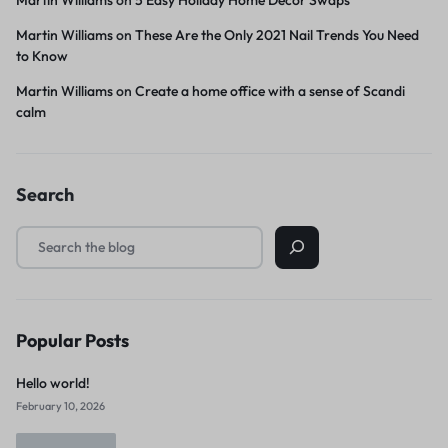
Martin Williams
on
These Are the Only 2021 Nail Trends You Need
to Know
Martin Williams
on
Create a home office with a sense of Scandi
calm
Search
Popular Posts
Hello world!
February 10, 2026