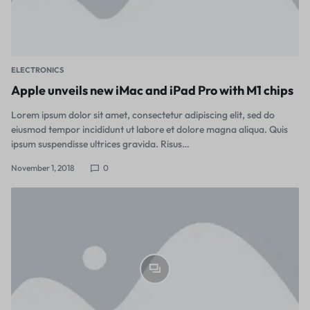
ELECTRONICS
Apple unveils new iMac and iPad Pro with M1 chips
Lorem ipsum dolor sit amet, consectetur adipiscing elit, sed do
eiusmod tempor incididunt ut labore et dolore magna aliqua. Quis
ipsum suspendisse ultrices gravida. Risus…
November 1, 2018
0