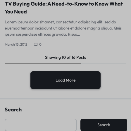
TV Buying Guide: A Need-to-Know to Know What
You Need
Lorem ipsum dolor sit amet, consectetur adipiscing elit, sed do
eiusmod tempor incididunt ut labore et dolore magna aliqua. Quis
ipsum suspendisse ultrices gravida. Risus…
March 15, 2012
0
Showing
10
of
16
Posts
Load More
Search
Search