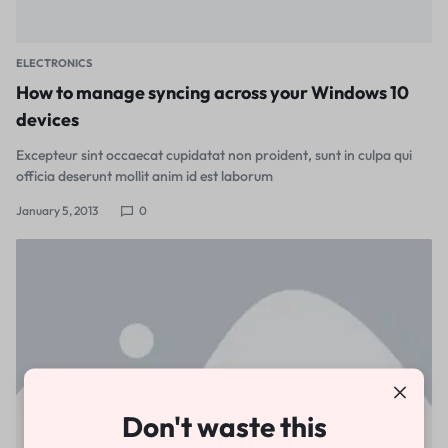
ELECTRONICS
How to manage syncing across your Windows 10
devices
Excepteur sint occaecat cupidatat non proident, sunt in culpa qui
officia deserunt mollit anim id est laborum
January 5, 2013
0
Don't waste this