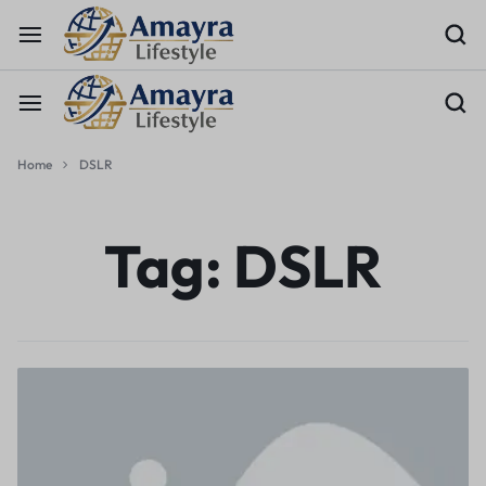
Home
DSLR
Tag:
DSLR