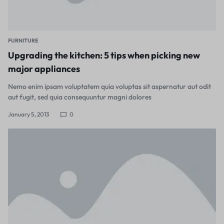
FURNITURE
Upgrading the kitchen: 5 tips when picking new
major appliances
Nemo enim ipsam voluptatem quia voluptas sit aspernatur aut odit
aut fugit, sed quia consequuntur magni dolores
January 5, 2013
0