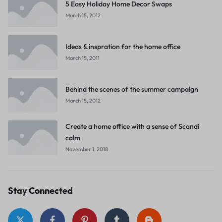
5 Easy Holiday Home Decor Swaps
March 15, 2012
Ideas & inspration for the home office
March 15, 2011
Behind the scenes of the summer campaign
March 15, 2012
Create a home office with a sense of Scandi
calm
November 1, 2018
Stay Connected