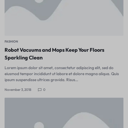
FASHION
Robot Vacuums and Mops Keep Your Floors
Sparkling Clean
Lorem ipsum dolor sit amet, consectetur adipiscing elit, sed do
eiusmod tempor incididunt ut labore et dolore magna aliqua. Quis
ipsum suspendisse ultrices gravida. Risus…
November 3, 2018
0