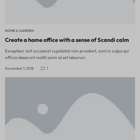
HOME & GARDEN
Create a home office with a sense of Scandi calm
Excepteur sint occaecat cupidatat non proident, sunt in culpa qui
officia deserunt mollit anim id est laborum
November 1, 2018
1