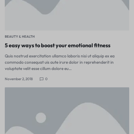
BEAUTY & HEALTH
5 easy ways to boost your emotional fitness
Quis nostrud exercitation ullamco laboris nisi ut aliquip ex ea
commodo consequat uis aute irure dolor in reprehenderit in
voluptate velit esse cillum dolore eu…
November 2, 2018
0