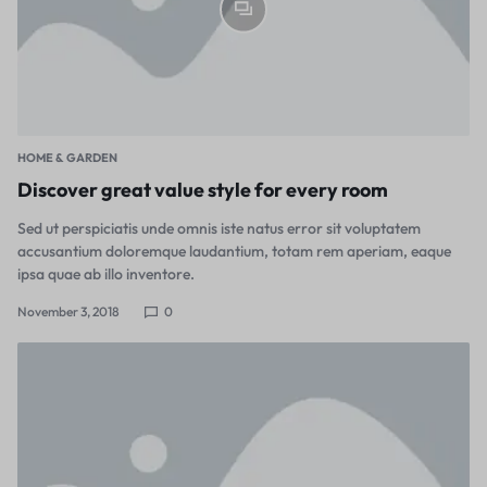
HOME & GARDEN
Discover great value style for every room
Sed ut perspiciatis unde omnis iste natus error sit voluptatem
accusantium doloremque laudantium, totam rem aperiam, eaque
ipsa quae ab illo inventore.
November 3, 2018
0