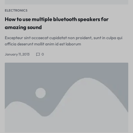
ELECTRONICS
How to use multiple bluetooth speakers for
amazing sound
Excepteur sint occaecat cupidatat non proident, sunt in culpa qui
officia deserunt mollit anim id est laborum
January 11, 2013
0