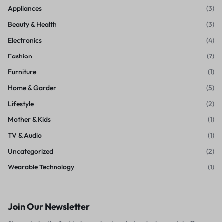
Appliances
(3)
Beauty & Health
(3)
Electronics
(4)
Fashion
(7)
Furniture
(1)
Home & Garden
(5)
Lifestyle
(2)
Mother & Kids
(1)
TV & Audio
(1)
Uncategorized
(2)
Wearable Technology
(1)
Join Our Newsletter