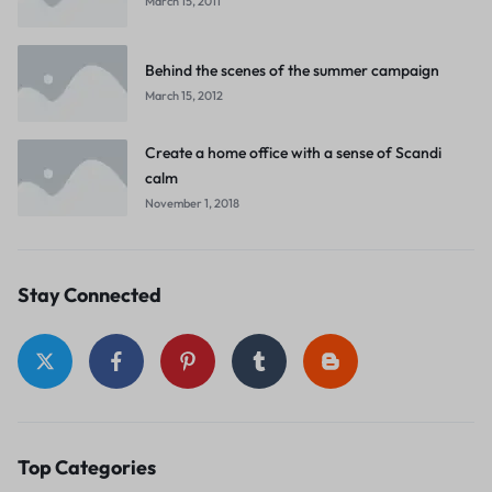
March 15, 2011
Behind the scenes of the summer campaign
March 15, 2012
Create a home office with a sense of Scandi
calm
November 1, 2018
Stay Connected
Top Categories