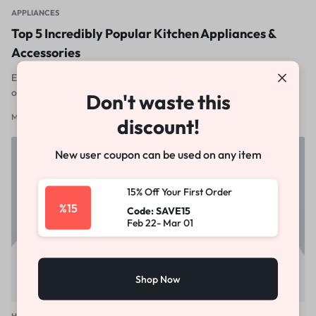
APPLIANCES
Top 5 Incredibly Popular Kitchen Appliances &
Accessories
Excepteur sint occaecat cupidatat non proident, sunt in culpa qui
officia deserunt mollit anim id est laborum
Don't waste this
March 14, 2012
0
discount!
New user coupon can be used on any item
15% Off Your First Order
%15
Code: SAVE15
Feb 22- Mar 01
Shop Now
HOME & GARDEN