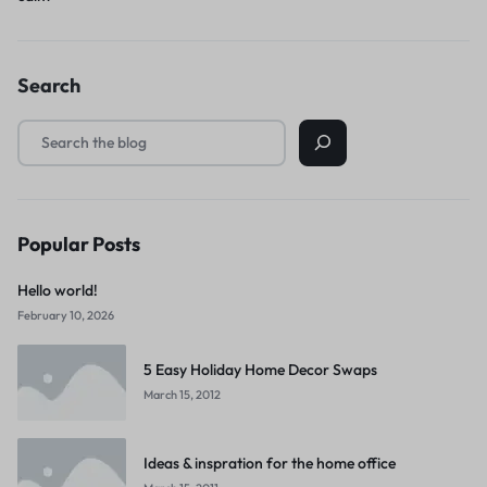
Search
Popular Posts
Hello world!
February 10, 2026
5 Easy Holiday Home Decor Swaps
March 15, 2012
Ideas & inspration for the home office