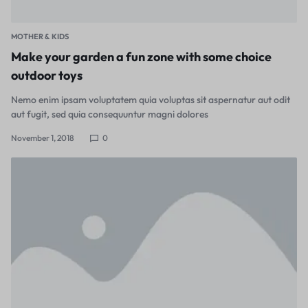
MOTHER & KIDS
Make your garden a fun zone with some choice
outdoor toys
Nemo enim ipsam voluptatem quia voluptas sit aspernatur aut odit
aut fugit, sed quia consequuntur magni dolores
November 1, 2018
0