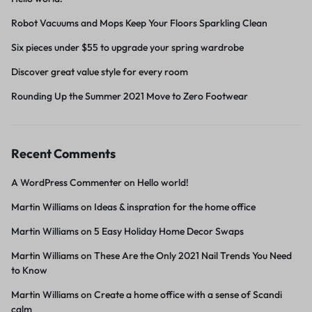
Robot Vacuums and Mops Keep Your Floors Sparkling Clean
Six pieces under $55 to upgrade your spring wardrobe
Discover great value style for every room
Rounding Up the Summer 2021 Move to Zero Footwear
Recent Comments
A WordPress Commenter
on
Hello world!
Martin Williams
on
Ideas & inspration for the home office
Martin Williams
on
5 Easy Holiday Home Decor Swaps
Martin Williams
on
These Are the Only 2021 Nail Trends You Need
to Know
Martin Williams
on
Create a home office with a sense of Scandi
calm