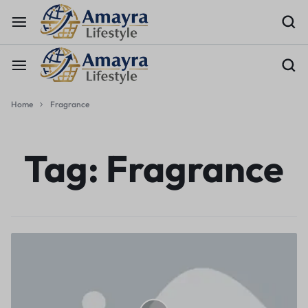
Home
Fragrance
Tag:
Fragrance