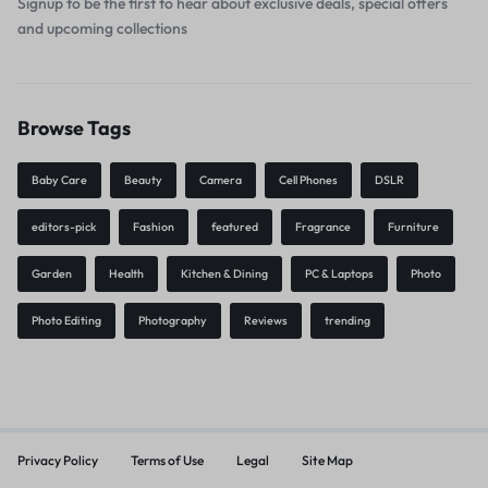
Signup to be the first to hear about exclusive deals, special offers
and upcoming collections
Browse Tags
Baby Care
Beauty
Camera
Cell Phones
DSLR
editors-pick
Fashion
featured
Fragrance
Furniture
Garden
Health
Kitchen & Dining
PC & Laptops
Photo
Photo Editing
Photography
Reviews
trending
Privacy Policy
Terms of Use
Legal
Site Map