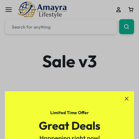
Sale v3
Limited Time Offer
Great Deals
Happening right now!