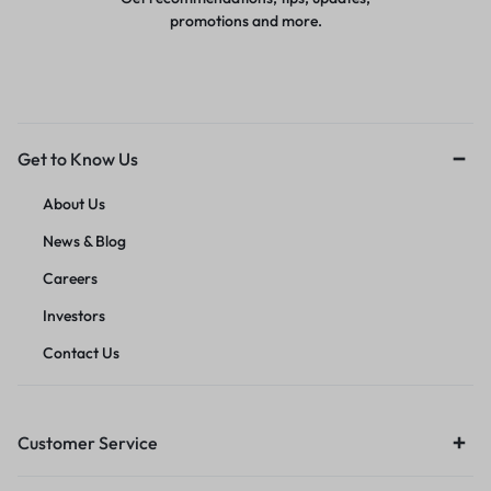
promotions and more.
Get to Know Us
About Us
News & Blog
Careers
Investors
Contact Us
Customer Service