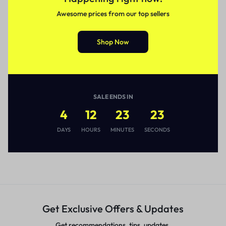
Awesome prices from our top sellers
Shop Now
SALE ENDS IN
4
12
23
23
DAYS
HOURS
MINUTES
SECONDS
Get Exclusive Offers & Updates
Get recommendations, tips, updates,