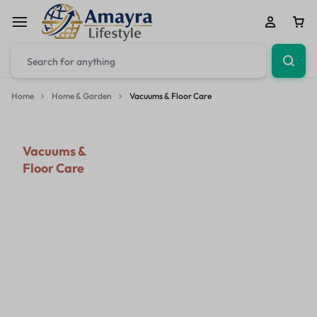
Home
Home & Garden
Vacuums & Floor Care
Vacuums &
Floor Care