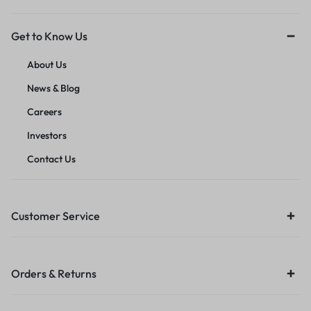
Get to Know Us
About Us
News & Blog
Careers
Investors
Contact Us
Customer Service
Orders & Returns