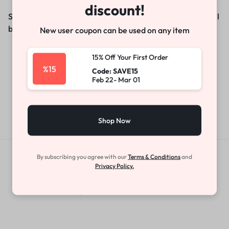
discount!
Something big is brewing! Our store is in the works and will
be launching soon!
New user coupon can be used on any item
15% Off Your First Order
%15
Code: SAVE15
Feb 22- Mar 01
Shop Now
By subscribing you agree with our
Terms & Conditions
and
Get Exclusive Offers & Updates
Privacy Policy.
Get recommendations, tips, updates,
promotions and more.