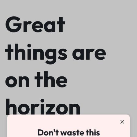
Great
things are
on the
horizon
Don't waste this