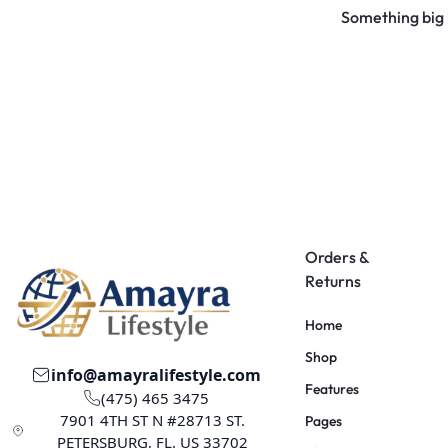
Something big i
Orders &
Returns
Home
Shop
info@amayralifestyle.com
Features
(475) 465 3475
7901 4TH ST N #28713 ST.
Pages
PETERSBURG, FL. US 33702