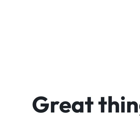
We
Great thin