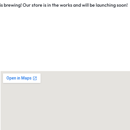
s brewing! Our store is in the works and will be launching soon!