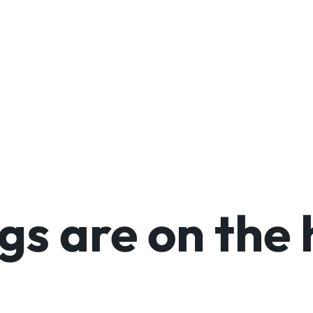
arable Tech
Toys
Office
gs are on the 