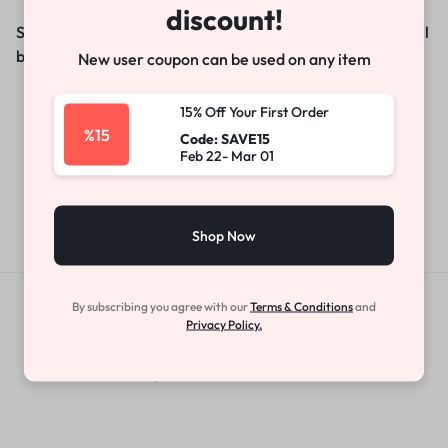
discount!
Something big is brewing! Our store is in the works and will
be launching soon!
New user coupon can be used on any item
15% Off Your First Order
%15
Code: SAVE15
Feb 22- Mar 01
Shop Now
By subscribing you agree with our
Terms & Conditions
and
Get Exclusive Offers & Updates
Privacy Policy.
Get recommendations, tips, updates,
promotions and more.