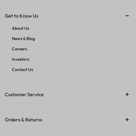
Get to Know Us
About Us
News & Blog
Careers
Investors
Contact Us
Customer Service
Orders & Returns