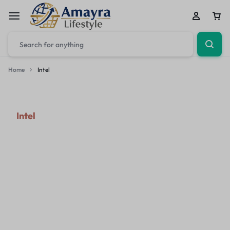
Home
Intel
Intel