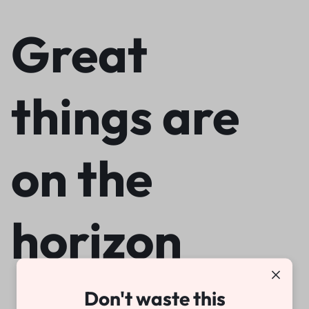
Great
things are
on the
horizon
Don't waste this