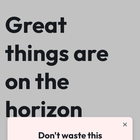
Great
things are
on the
horizon
Don't waste this