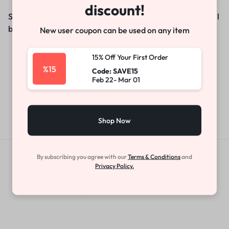
discount!
Something big is brewing! Our store is in the works and will
be launching soon!
New user coupon can be used on any item
15% Off Your First Order
%15
Code: SAVE15
Feb 22- Mar 01
Shop Now
By subscribing you agree with our
Terms & Conditions
and
Get Exclusive Offers & Updates
Privacy Policy.
Get recommendations, tips, updates,
promotions and more.