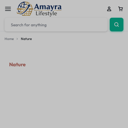
Home
Nature
Nature