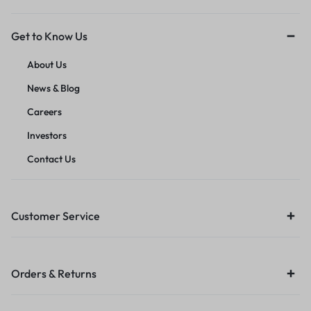
Get to Know Us
About Us
News & Blog
Careers
Investors
Contact Us
Customer Service
Orders & Returns