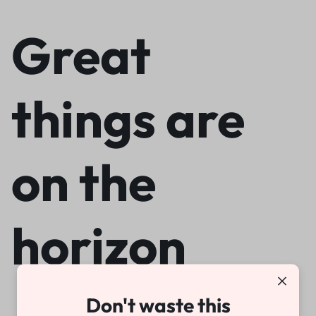
Great
things are
on the
horizon
Don't waste this