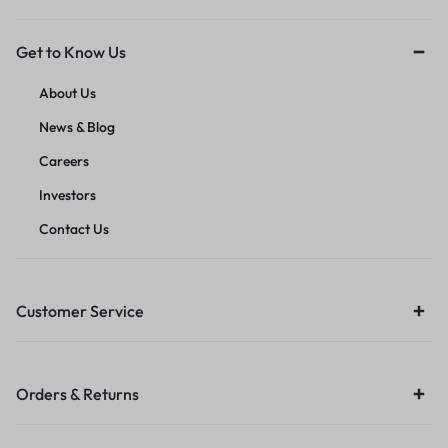
Get to Know Us
About Us
News & Blog
Careers
Investors
Contact Us
Customer Service
Orders & Returns