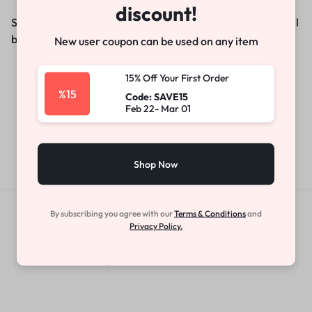
discount!
Something big is brewing! Our store is in the works and will
be launching soon!
New user coupon can be used on any item
15% Off Your First Order
%15
Code: SAVE15
Feb 22- Mar 01
Shop Now
By subscribing you agree with our
Terms & Conditions
and
Get Exclusive Offers & Updates
Privacy Policy.
Get recommendations, tips, updates,
promotions and more.