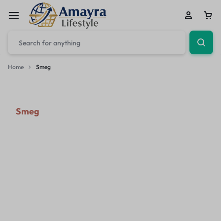
Home
Smeg
Smeg