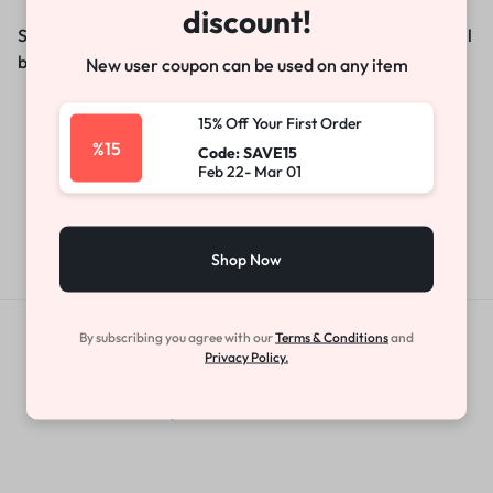
discount!
Something big is brewing! Our store is in the works and will
be launching soon!
New user coupon can be used on any item
15% Off Your First Order
%15
Code: SAVE15
Feb 22- Mar 01
Shop Now
By subscribing you agree with our
Terms & Conditions
and
Get Exclusive Offers & Updates
Privacy Policy.
Get recommendations, tips, updates,
promotions and more.