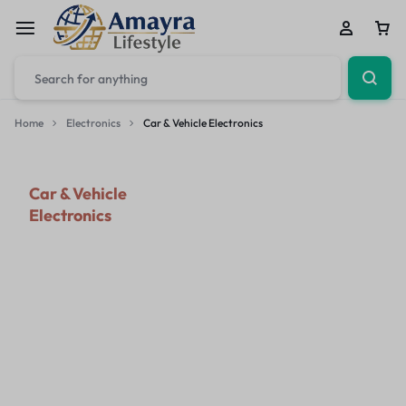
Home
Electronics
Car & Vehicle Electronics
Car & Vehicle
Electronics