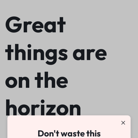
Great
things are
on the
horizon
Don't waste this