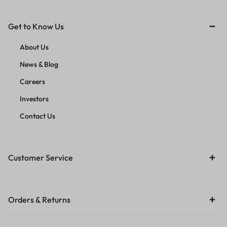
Get to Know Us
About Us
News & Blog
Careers
Investors
Contact Us
Customer Service
Orders & Returns