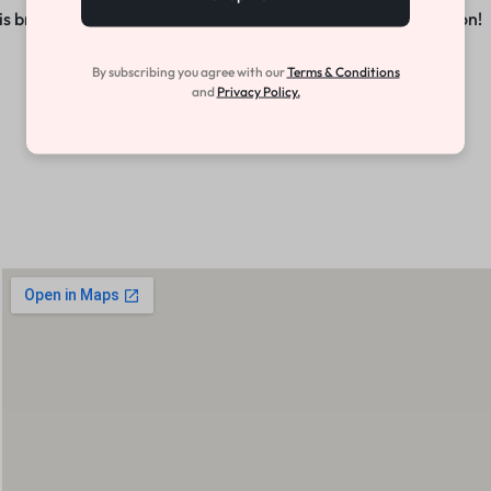
s brewing! Our store is in the works and will be launching soon!
By subscribing you agree with our
Terms & Conditions
and
Privacy Policy.