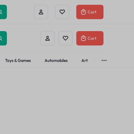
Cart
Cart
Toys & Games
Automobiles
Art
Brands
Bath & Body
See All
Abstract
Classic
t
Brand
Alisa
Customer
Gifts Under
$100
Apple
Dyson
Shop Now
Azota
Envato