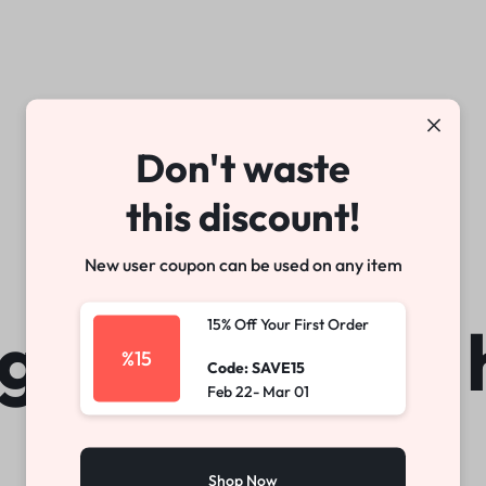
arable Tech
Toys
Office
Don't waste
Make your own story
Explore Now
this discount!
New user coupon can be used on any item
gs are on the 
15% Off Your First Order
%15
Code: SAVE15
Feb 22- Mar 01
Shop Now