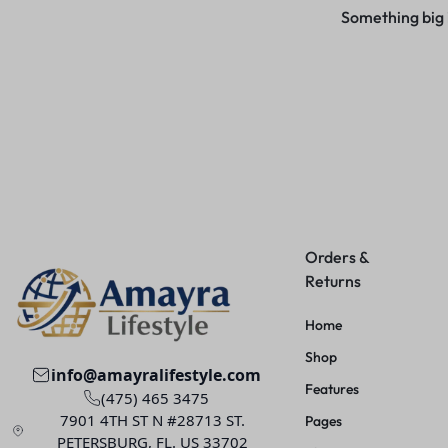
Something big i
Orders &
Returns
Home
Shop
info@amayralifestyle.com
Features
(475) 465 3475
7901 4TH ST N #28713 ST.
Pages
PETERSBURG, FL. US 33702