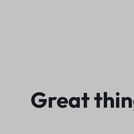
We
Great thin