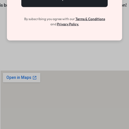
s brewing! Our store is in the works and will be launching soon!
By subscribing you agree with our
Terms & Conditions
and
Privacy Policy.