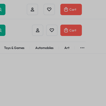
Cart
Cart
Toys & Games
Automobiles
Art
Brands
Bath & Body
See All
Abstract
Classic
t
Brand
Alisa
Customer
Gifts Under
$100
Apple
Dyson
Shop Now
Azota
Envato