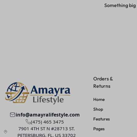
Something big i
Orders &
Returns
Home
Shop
info@amayralifestyle.com
Features
(475) 465 3475
7901 4TH ST N #28713 ST.
Pages
PETERSBURG, FL. US 33702