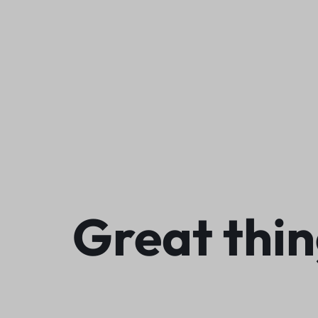
We
Great thin