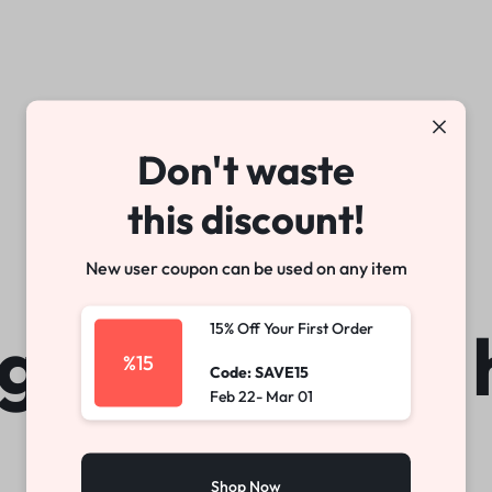
arable Tech
Toys
Office
Don't waste
Make your own story
Explore Now
this discount!
New user coupon can be used on any item
gs are on the 
15% Off Your First Order
%15
Code: SAVE15
Feb 22- Mar 01
Shop Now