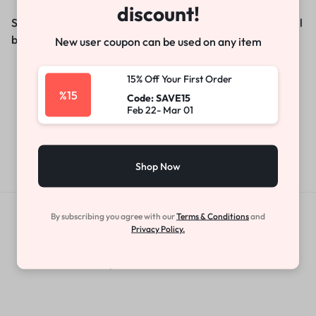
discount!
Something big is brewing! Our store is in the works and will
be launching soon!
New user coupon can be used on any item
15% Off Your First Order
%15
Code: SAVE15
Feb 22- Mar 01
Shop Now
By subscribing you agree with our
Terms & Conditions
and
Get Exclusive Offers & Updates
Privacy Policy.
Get recommendations, tips, updates,
promotions and more.