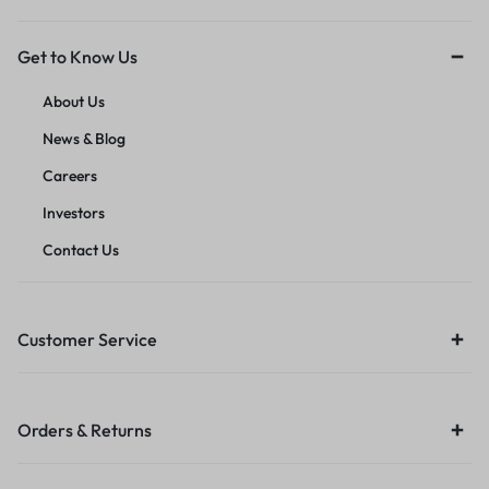
Get to Know Us
About Us
News & Blog
Careers
Investors
Contact Us
Customer Service
Orders & Returns