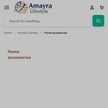
Home
Home & Garden
Home accessories
Home
accessories