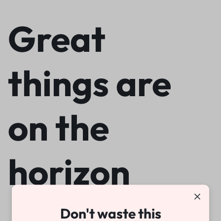
Great
things are
on the
horizon
Don't waste this