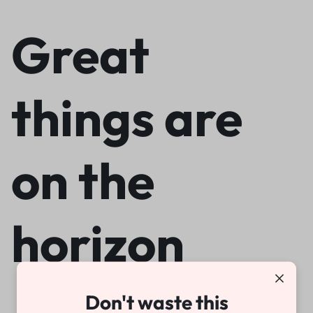
Great
things are
on the
horizon
Don't waste this