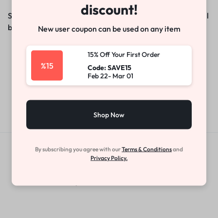
discount!
Something big is brewing! Our store is in the works and will
be launching soon!
New user coupon can be used on any item
15% Off Your First Order
%15
Code: SAVE15
Feb 22- Mar 01
Shop Now
By subscribing you agree with our
Terms & Conditions
and
Get Exclusive Offers & Updates
Privacy Policy.
Get recommendations, tips, updates,
promotions and more.