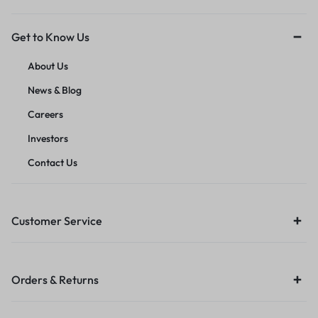
Get to Know Us
About Us
News & Blog
Careers
Investors
Contact Us
Customer Service
Orders & Returns