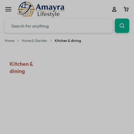
Home
Home & Garden
Kitchen & dining
Kitchen &
dining