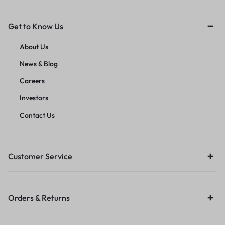
Get to Know Us
About Us
News & Blog
Careers
Investors
Contact Us
Customer Service
Orders & Returns