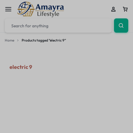
Home
Products tagged “electric 9”
electric 9