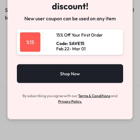
discount!
Something big is brewing! Our store is in the works and will
be launching soon!
New user coupon can be used on any item
15% Off Your First Order
%15
Code: SAVE15
Feb 22- Mar 01
Shop Now
By subscribing you agree with our
Terms & Conditions
and
Get Exclusive Offers & Updates
Privacy Policy.
Get recommendations, tips, updates,
promotions and more.