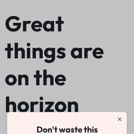
Great
things are
on the
horizon
Don't waste this