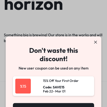
horizon
Something big is brewing! Our store is in the works and will
be launching soon!
Don't waste this
discount!
New user coupon can be used on any item
15% Off Your First Order
%15
Code: SAVE15
Feb 22- Mar 01
Get Exclusive Offers & Updates
Get recommendations, tips, updates,
promotions and more.