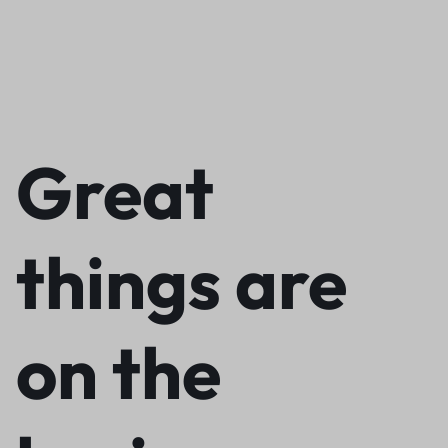
Great
things are
on the