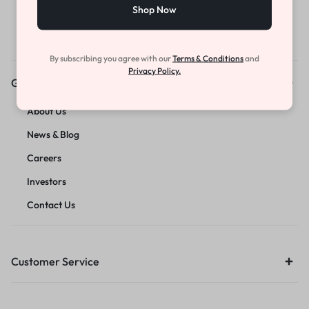
Shop Now
By subscribing you agree with our
Terms & Conditions
and
Privacy Policy.
Get to Know Us
About Us
News & Blog
Careers
Investors
Contact Us
Customer Service