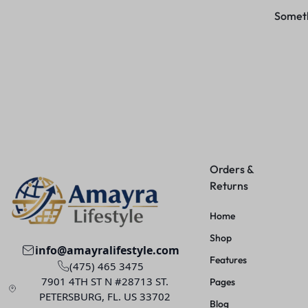
Somethi
Orders &
Returns
Home
Shop
info@amayralifestyle.com
Features
(475) 465 3475
7901 4TH ST N #28713 ST.
Pages
PETERSBURG, FL. US 33702
Blog