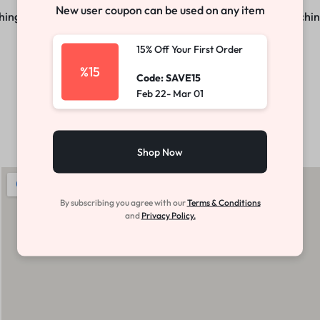
New user coupon can be used on any item
ng big is brewing! Our store is in the works and will be launchi
15% Off Your First Order
Make your own story
Explore Now
%15
Code: SAVE15
Feb 22- Mar 01
Shop Now
By subscribing you agree with our
Terms & Conditions
and
Privacy Policy.