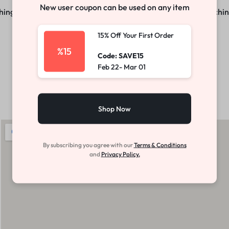
New user coupon can be used on any item
ng big is brewing! Our store is in the works and will be launchi
15% Off Your First Order
%15
Code: SAVE15
Feb 22- Mar 01
Shop Now
By subscribing you agree with our
Terms & Conditions
and
Privacy Policy.