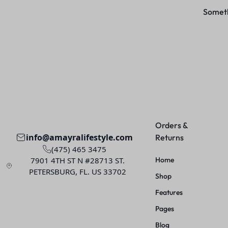
Somethi
Orders &
info@amayralifestyle.com
Returns
(475) 465 3475
7901 4TH ST N #28713 ST.
Home
PETERSBURG, FL. US 33702
Shop
Features
Pages
Blog