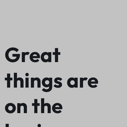
Great
things are
on the