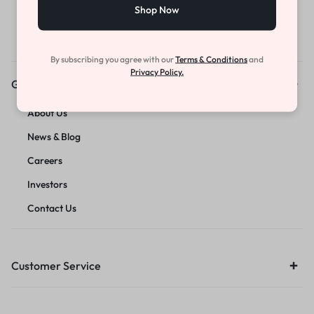
Shop Now
By subscribing you agree with our
Terms & Conditions
and
Privacy Policy.
Get to Know Us
About Us
News & Blog
Careers
Investors
Contact Us
Customer Service