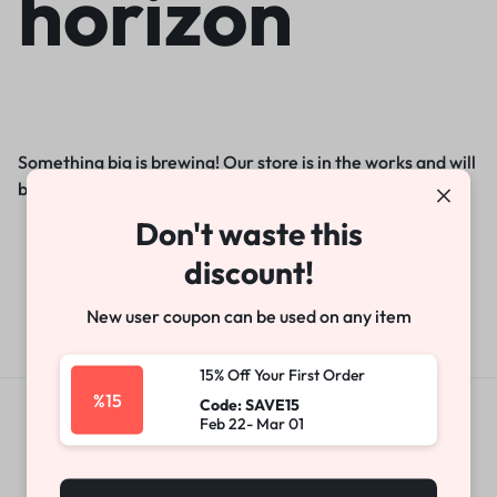
horizon
Something big is brewing! Our store is in the works and will
be launching soon!
Don't waste this
discount!
New user coupon can be used on any item
15% Off Your First Order
%15
Code: SAVE15
Feb 22- Mar 01
Get Exclusive Offers & Updates
Get recommendations, tips, updates,
promotions and more.