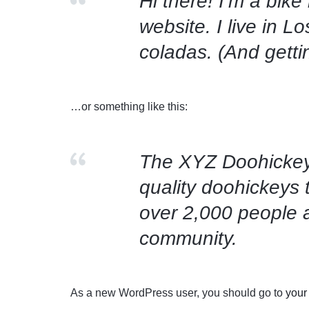
Hi there! I’m a bike
website. I live in 
coladas. (And gettin
…or something like this:
The XYZ Doohickey
quality doohickeys 
over 2,000 people 
community.
As a new WordPress user, you should go to
your