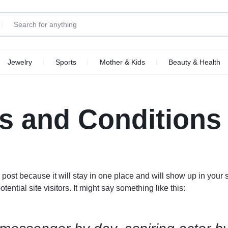
Jewelry
Sports
Mother & Kids
Beauty & Health
Top Brands
p Categories
ellness
Motorcycle Accessories
Kids
Other Categories
Health
s and Conditions
Make your own story
ll Phones
Tools
Explore Now
Abstrac
art TV
Furniture
deo Games
Smart Appliances
oes
Home Improvement
g post because it will stay in one place and will show up in your
arable Tech
Toys
ential site visitors. It might say something like this:
Office