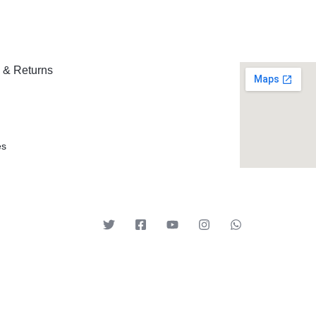
 & Returns
es