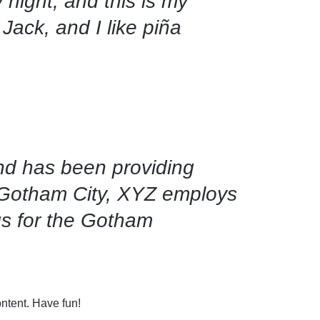
 night, and this is my
Brandit
Jack, and I like piña
Cisco
d has been providing
n Gotham City, XYZ employs
gs for the Gotham
ntent. Have fun!