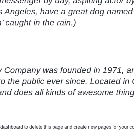
 messenger by day, aspiring actor by
Los Angeles, have a great dog named 
’ caught in the rain.)
 Company was founded in 1971, an
to the public ever since. Located i
and does all kinds of awesome thin
 dashboard
to delete this page and create new pages for your co