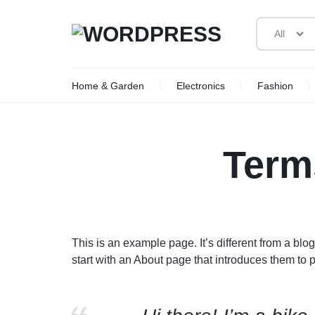
All
WORDPRESS
Home & Garden
Electronics
Fashion
New Arrivals
New Arrivals
New Arrivals
New Arrivals
New Arrivals
New Arrivals
Deal of the Day
Woman
Toys
Auto Replacement
Beauty
Man
Car Electronics
Video Games
To
W
Term
Sale
Sale
Sale
Sale
Sale
Sale
Limited Time Offer
Ce
Black Friday Sale
Sm
Member Offers
Vi
Outlet
Sh
This is an example page. It’s different from a blo
We
start with an About page that introduces them to pot