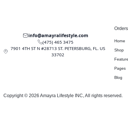
Orders
info@amayralifestyle.com
Home
(475) 465 3475
7901 4TH ST N #28713 ST. PETERSBURG, FL. US
Shop
33702
Featur
Pages
Blog
Copyright © 2026 Amayra Lifestyle INC, All rights reserved.