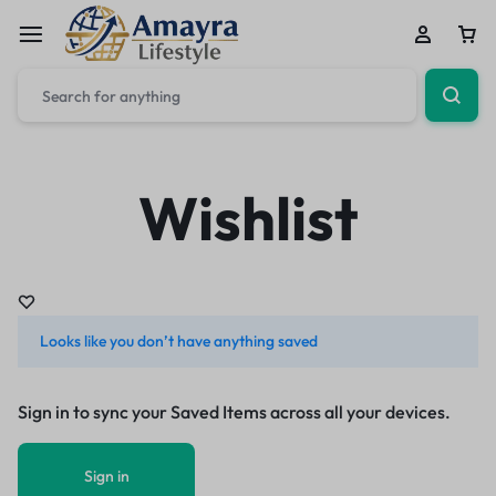
Wishlist
Looks like you don’t have anything saved
Sign in to sync your Saved Items across all your devices.
Sign in