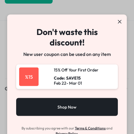
Don't waste this
Get Exclusive Offers & Updates
discount!
Get recommendations, tips, updates,
promotions and more.
New user coupon can be used on any item
15% Off Your First Order
%15
Code: SAVE15
Feb 22- Mar 01
Get to Know Us
About Us
Shop Now
News & Blog
Careers
By subscribing you agree with our
Terms & Conditions
and
Investors
Privacy Policy.