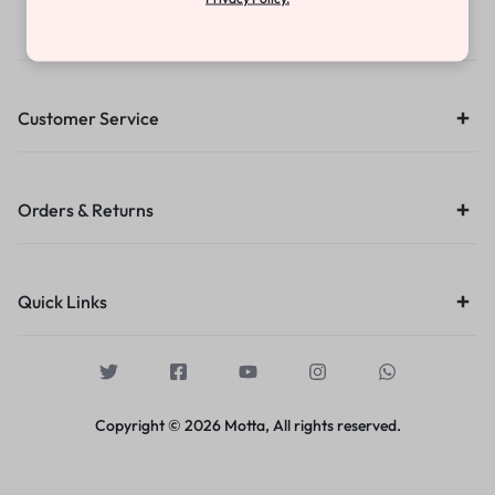
Contact Us
Customer Service
Orders & Returns
Quick Links
Copyright © 2026 Motta, All rights reserved.