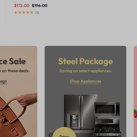
$
172.00
$
196.00
(
1
)
ce Sale
Steel Package
 on these deals.
Saving on select appliances.
ags
Shop Appliances
Save