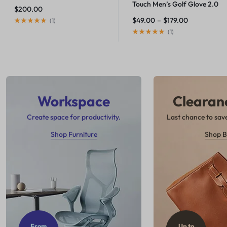
Touch Men’s Golf Glove 2.0
$
200.00
$
49.00
–
$
179.00
(
1
)
(
1
)
Workspace
Clearan
Create space for productivity.
Last chance to save
Shop Furniture
Shop B
From
Up to