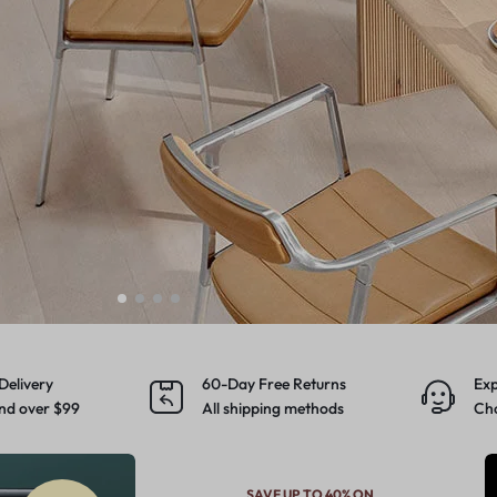
Make your own story
Explore Now
Delivery
60-Day Free Returns
Exp
nd over $99
All shipping methods
Cho
SAVE UP TO 40% ON