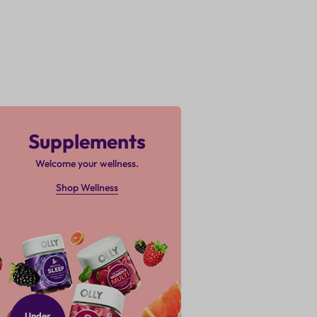
Supplements
Welcome your wellness.
Shop Wellness
Under