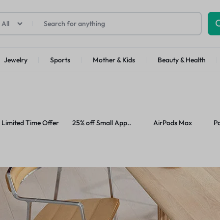
All
SS
Jewelry
Sports
Mother & Kids
Beauty & Health
Top Brands
p Categories
ellness
Kids
Motorcycle Accessories
Other Categories
Health
ll Phones
Tools
Abstrac
Limited Time Offer
25% off Small App..
AirPods Max
P
art TV
Furniture
deo Games
Smart Appliances
oes
Home Improvement
arable Tech
Toys
Office