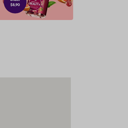
$8,90