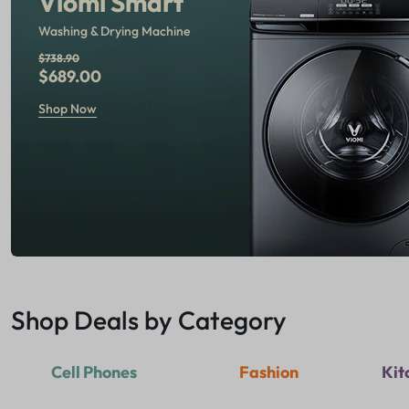
Viomi Smart
Washing & Drying Machine
$738.90
$689.00
Shop Now
Shop Deals by Category
Cell Phones
Fashion
Kit