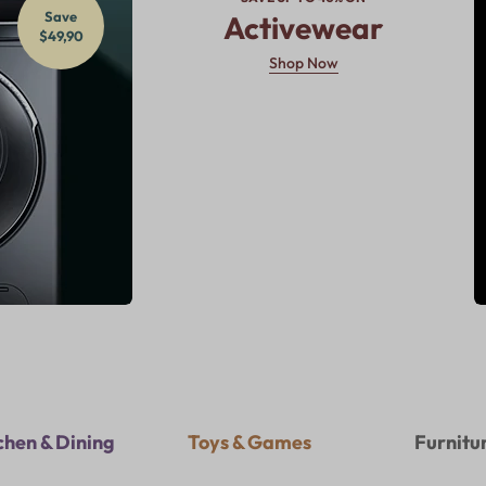
Save
Activewear
$49,90
Shop Now
chen & Dining
Toys & Games
Furnitu