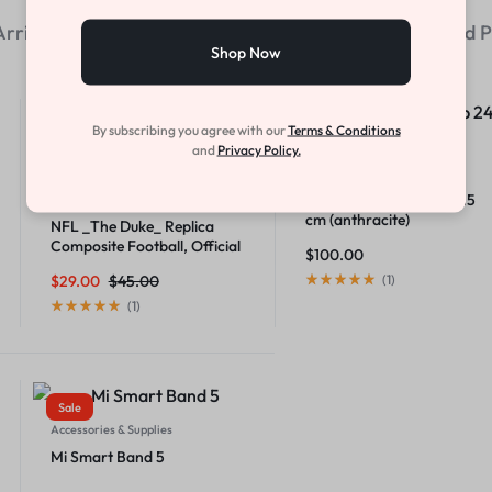
rrivals
We Think You'll Love
Most-viewed P
Shop Now
Sale
Hot
By subscribing you agree with our
Terms & Conditions
and
Privacy Policy.
Home & Garden
Soft spot solar lamp 24.5
Athletics
cm (anthracite)
NFL _The Duke_ Replica
Composite Football, Official
$
100.00
Size
$
29.00
$
45.00
(
1
)
(
1
)
Sale
Accessories & Supplies
Mi Smart Band 5