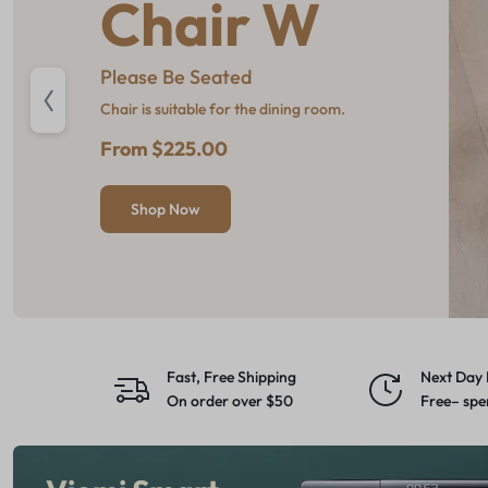
Chair W
Pro Picks
Oled
Refresh
Please Be Seated
Go big with gear built to take on
The depth of colours is
Furniture, Rugs & Decor
the cold.
breathtaking
Chair is suitable for the dining room.
From $49
Up to %25 off
From $779
From $225.00
Shop Now
Shop Now
Shop Now
Shop Now
Fast, Free Shipping
Next Day 
On order over $50
Free– spe