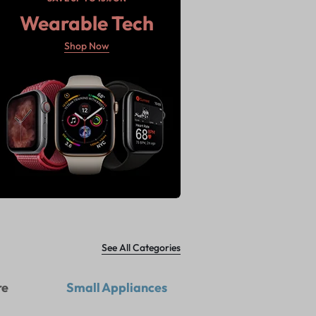
Wearable Tech
Shop Now
See All Categories
re
Small Appliances