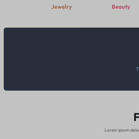
Jewelry
Beauty
T
F
Lorem ipsum dolor 