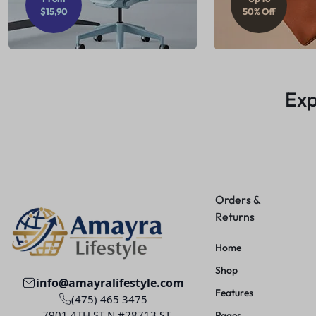
$15,90
50% Off
Exp
Orders &
Returns
Home
Shop
info@amayralifestyle.com
Features
(475) 465 3475
7901 4TH ST N #28713 ST.
Pages