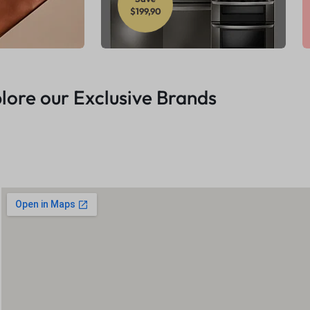
$199,90
lore our Exclusive Brands