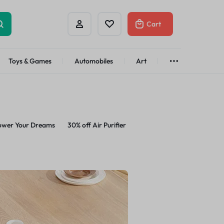
Cart
Toys & Games
Automobiles
Art
Brands
Bath & Body
See All
Abstract
Classic
t
Brand
ower Your Dreams
30% off Air Purifier
Alisa
Customer
Gifts Under
$100
Apple
Dyson
Shop Now
Azota
Envato
Bold
Bose
Brand