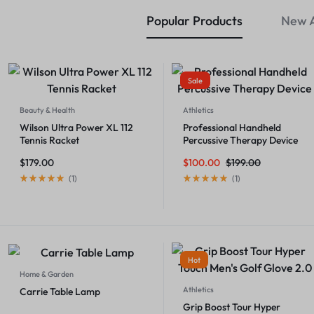
Popular Products
New A
Sale
Beauty & Health
Athletics
Wilson Ultra Power XL 112
Professional Handheld
Tennis Racket
Percussive Therapy Device
$
179.00
$
100.00
$
199.00
(
1
)
(
1
)
Hot
Home & Garden
Athletics
Carrie Table Lamp
Grip Boost Tour Hyper