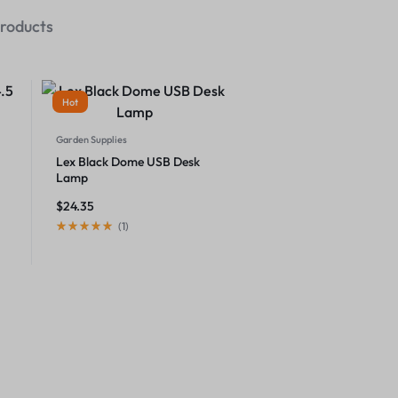
roducts
Hot
Garden Supplies
Lex Black Dome USB Desk
Lamp
$
24.35
(
1
)