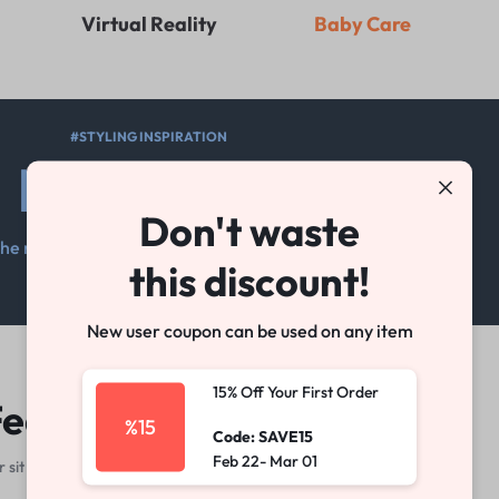
Virtual Reality
Baby Care
#STYLING INSPIRATION
New Look
Don't waste
he motivation you need to keep moving
this discount!
Shop Women
Shop Men
New user coupon can be used on any item
15% Off Your First Order
eatured Products
%15
Code: SAVE15
Feb 22- Mar 01
sit amet, consectetur adipisicing elit, sed do eiusmod tempor.