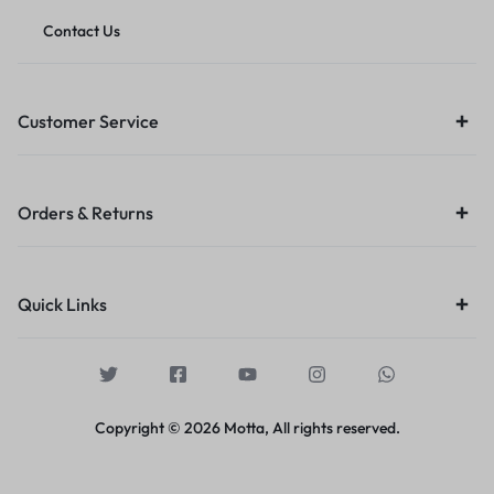
Contact Us
Customer Service
Orders & Returns
Quick Links
Copyright © 2026 Motta, All rights reserved.