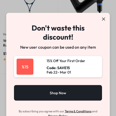
Don't waste this
discount!
Beauty & Health
Athletics
Wilson Ultra Power XL 112 Tennis
Professional Handheld
Racket
Percussive Therapy Device
New user coupon can be used on any item
$
179.00
$
100.00
$
199.00
(
1
)
(
1
)
15% Off Your First Order
%15
Code: SAVE15
Feb 22- Mar 01
Sale
Hot
Shop Now
By subscribing you agree with our
Terms & Conditions
and
Privacy Policy.