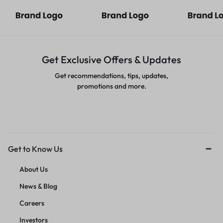
Get Exclusive Offers & Updates
Get recommendations, tips, updates,
promotions and more.
Get to Know Us
About Us
News & Blog
Careers
Investors