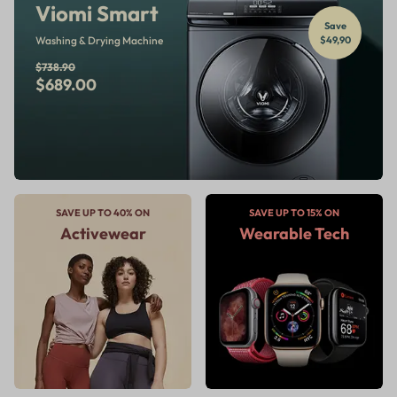
Viomi Smart
Save
Washing & Drying Machine
$49,90
$738.90
$689.00
SAVE UP TO 40% ON
SAVE UP TO 15% ON
Activewear
Wearable Tech