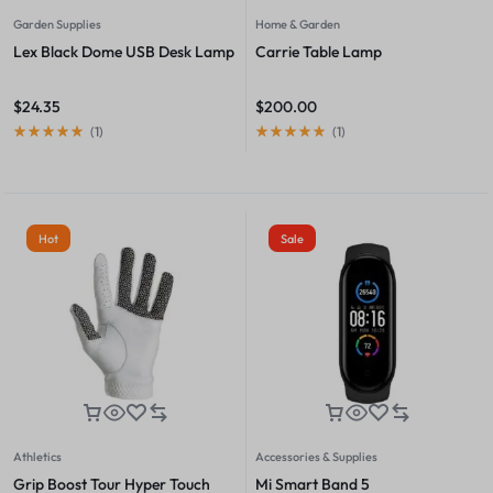
Garden Supplies
Home & Garden
Lex Black Dome USB Desk Lamp
Carrie Table Lamp
$
24.35
$
200.00
(
1
)
(
1
)
Hot
Sale
Athletics
Accessories & Supplies
Grip Boost Tour Hyper Touch
Mi Smart Band 5