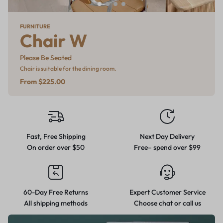
WINTER SALE
SMART TV
FURNITURE
MID-SEASON SALE
Pro Picks
Oled
Chair W
Refresh
Go big with gear built to take on
The depth of colours is
Please Be Seated
Furniture, Rugs & Decor
the cold.
breathtaking
Chair is suitable for the dining room.
From $49
From $225.00
Up to %25 off
From $779
Fast, Free Shipping
Next Day Delivery
On order over $50
Free– spend over $99
60-Day Free Returns
Expert Customer Service
All shipping methods
Choose chat or call us