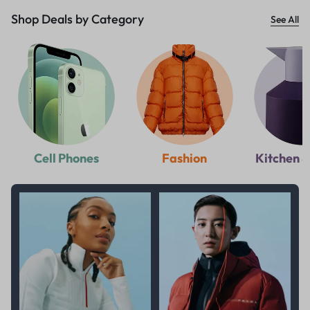
Shop Deals by Category
See All
Cell Phones
Fashion
Kitchen &