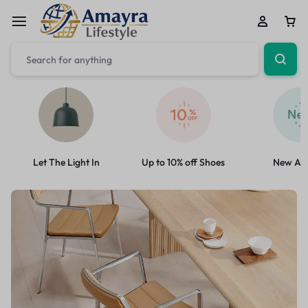
Let The Light In
Up to 10% off Shoes
New Arr