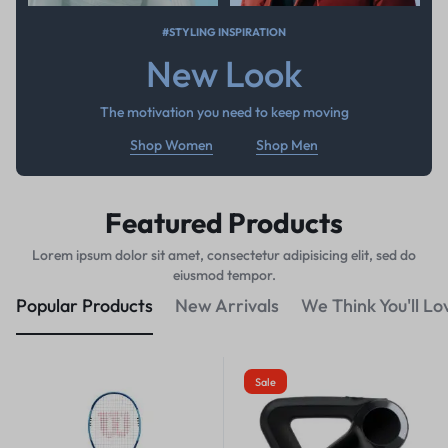
#STYLING INSPIRATION
New Look
The motivation you need to keep moving
Shop Women
Shop Men
Featured Products
Lorem ipsum dolor sit amet, consectetur adipisicing elit, sed do
eiusmod tempor.
Popular Products
New Arrivals
We Think You'll Lo
Sale