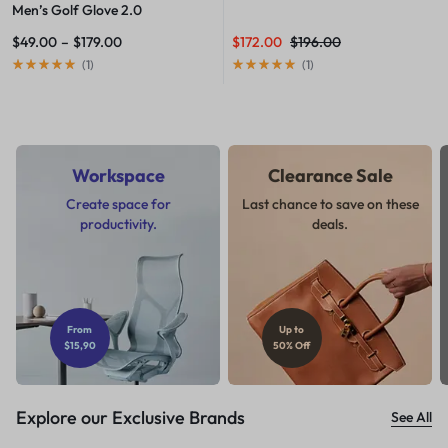
Men’s Golf Glove 2.0
$
49.00
–
$
179.00
$
172.00
$
196.00
(
1
)
(
1
)
Workspace
Clearance Sale
Create space for
Last chance to save on these
productivity.
deals.
From
Up to
$15,90
50% Off
Explore our Exclusive Brands
See All