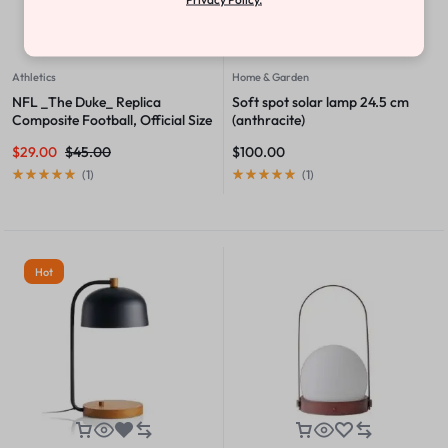
Athletics
Home & Garden
NFL _The Duke_ Replica
Soft spot solar lamp 24.5 cm
Composite Football, Official Size
(anthracite)
$
29.00
$
45.00
$
100.00
(
1
)
(
1
)
Hot